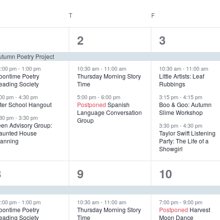
EDNESDAY
T
THURSDAY
F
FRIDAY
4
3
4
1
2
3
e
e
e
utumn Poetry Project
v
v
v
2:00 pm
-
1:00 pm
10:30 am
-
11:00 am
10:30 am
-
11:00 am
oontime Poetry
Thursday Morning Story
Little Artists: Leaf
eading Society
Time
Rubbings
e
e
e
:00 pm
-
4:30 pm
5:00 pm
-
6:00 pm
3:15 pm
-
4:15 pm
n
n
n
fter School Hangout
Postponed
Spanish
Boo & Goo: Autumn
Language Conversation
Slime Workshop
:30 pm
-
3:30 pm
t
t
Group
een Advisory Group:
3:30 pm
-
4:30 pm
aunted House
Taylor Swift Listening
s
s
s
lanning
Party: The Life of a
Showgirl
,
,
4
4
2
8
9
10
e
e
e
v
v
v
2:00 pm
-
1:00 pm
10:30 am
-
11:00 am
7:00 pm
-
9:00 pm
oontime Poetry
Thursday Morning Story
Postponed
Harvest
eading Society
Time
Moon Dance