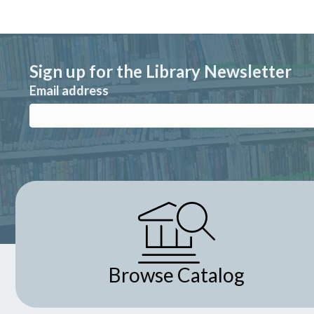
Sign up for the Library Newsletter
Email address
Browse Catalog