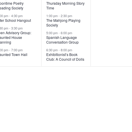
v
v
v
oontime Poetry
Thursday Morning Story
eading Society
Time
e
e
e
:00 pm
-
4:30 pm
1:00 pm
-
2:30 pm
n
n
n
fter School Hangout
The Mahjong Playing
Society
:30 pm
-
3:30 pm
t
t
een Advisory Group:
5:00 pm
-
6:00 pm
aunted House
Spanish Language
s
s
,
lanning
Conversation Group
,
:00 pm
-
7:00 pm
6:30 pm
-
8:00 pm
aunted Town Hall
Exhibitionist’s Book
Club: A Council of Dolls