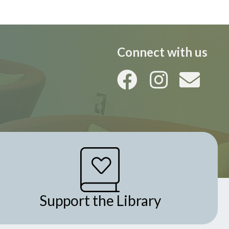
Connect with us
Support the Library