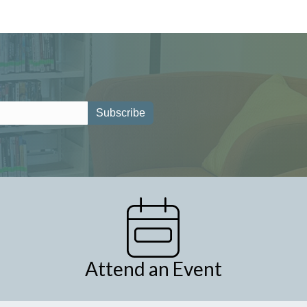
Attend an Event