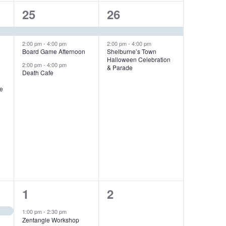
3
2
25
26
e
e
v
v
2:00 pm
-
4:00 pm
2:00 pm
-
4:00 pm
Board Game Afternoon
Shelburne’s Town
Halloween Celebration
e
e
2:00 pm
-
4:00 pm
& Parade
Death Cafe
n
n
me
t
t
s
s
,
,
1
0
1
2
e
e
1:00 pm
-
2:30 pm
Zentangle Workshop