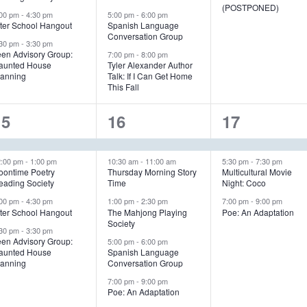
e
e
e
(POSTPONED)
:00 pm
-
4:30 pm
5:00 pm
-
6:00 pm
n
n
n
fter School Hangout
Spanish Language
Conversation Group
:30 pm
-
3:30 pm
t
t
een Advisory Group:
7:00 pm
-
8:00 pm
aunted House
Tyler Alexander Author
s
s
s
lanning
Talk: If I Can Get Home
This Fall
,
,
4
5
3
15
16
17
e
e
e
v
v
v
2:00 pm
-
1:00 pm
10:30 am
-
11:00 am
5:30 pm
-
7:30 pm
oontime Poetry
Thursday Morning Story
Multicultural Movie
eading Society
Time
Night: Coco
e
e
e
:00 pm
-
4:30 pm
1:00 pm
-
2:30 pm
7:00 pm
-
9:00 pm
n
n
n
fter School Hangout
The Mahjong Playing
Poe: An Adaptation
Society
:30 pm
-
3:30 pm
t
t
een Advisory Group:
5:00 pm
-
6:00 pm
aunted House
Spanish Language
s
s
s
lanning
Conversation Group
,
,
7:00 pm
-
9:00 pm
Poe: An Adaptation