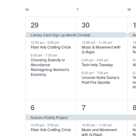
n
S
K
e
C
M
MONDAY
T
TUESDAY
W
W
e
t
l
y
3
4
29
30
a
e
s
w
e
e
c
Library Card Sign-up Month Contest
A
l
o
S
t
v
v
12:00 pm
-
2:00 pm
10:30 am
-
11:00 am
1
r
Fiber Arts Crafting Circle
Music & Movement with
N
d
e
G-Raph
R
e
e
d
e
6:30 pm
-
7:30 pm
a
Choosing Scarcity or
2:00 pm
-
4:00 pm
2
.
n
n
n
Abundance:
Tech-help Tuesday
A
t
a
Reimagining Vermont’s
S
6:30 pm
-
7:30 pm
2
t
t
t
e
Economy
d
Uncover Notre Dame’s
T
e
r
.
Post-Fire Secrets
H
s
s
a
P
a
,
,
,
r
c
c
2
4
r
6
7
h
h
e
e
Autumn Poetry Project
o
f
a
v
v
12:00 pm
-
2:00 pm
10:30 am
-
11:00 am
1
o
Fiber Arts Crafting Circle
Music and Movement
N
with G-Raph
R
r