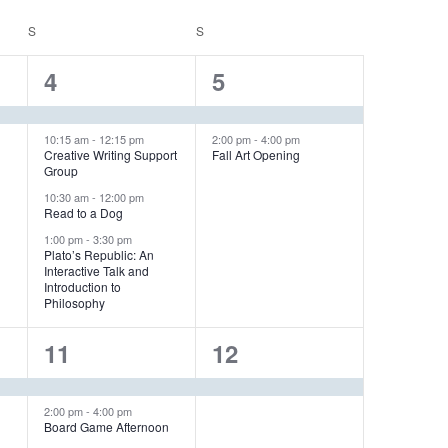
V
S
SATURDAY
S
SUNDAY
i
e
4
2
4
5
w
e
e
s
v
v
10:15 am
-
12:15 pm
2:00 pm
-
4:00 pm
N
Creative Writing Support
Fall Art Opening
Group
a
e
e
10:30 am
-
12:00 pm
v
n
n
Read to a Dog
i
1:00 pm
-
3:30 pm
t
t
Plato’s Republic: An
g
Interactive Talk and
s
s
a
Introduction to
Philosophy
,
,
t
i
2
1
11
12
o
e
e
n
v
v
2:00 pm
-
4:00 pm
Board Game Afternoon