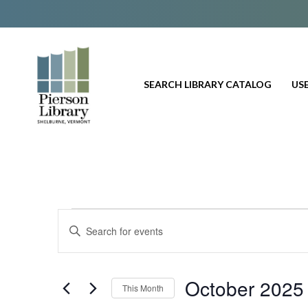
SEARCH LIBRARY CATALOG
USE
Events
E
E
n
v
t
e
e
October 2025
This Month
r