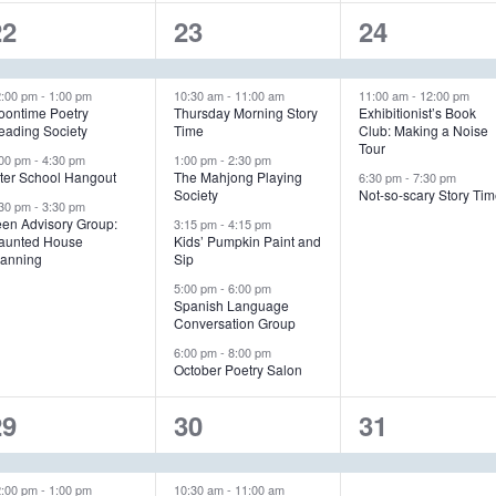
4
6
3
22
23
24
e
e
e
v
v
v
2:00 pm
-
1:00 pm
10:30 am
-
11:00 am
11:00 am
-
12:00 pm
oontime Poetry
Thursday Morning Story
Exhibitionist’s Book
eading Society
Time
Club: Making a Noise
e
e
e
Tour
:00 pm
-
4:30 pm
1:00 pm
-
2:30 pm
n
n
n
fter School Hangout
The Mahjong Playing
6:30 pm
-
7:30 pm
Society
Not-so-scary Story Ti
:30 pm
-
3:30 pm
t
t
een Advisory Group:
3:15 pm
-
4:15 pm
aunted House
Kids’ Pumpkin Paint and
s
s
s
lanning
Sip
,
,
5:00 pm
-
6:00 pm
Spanish Language
Conversation Group
6:00 pm
-
8:00 pm
October Poetry Salon
5
5
1
29
30
31
e
e
e
2:00 pm
-
1:00 pm
10:30 am
-
11:00 am