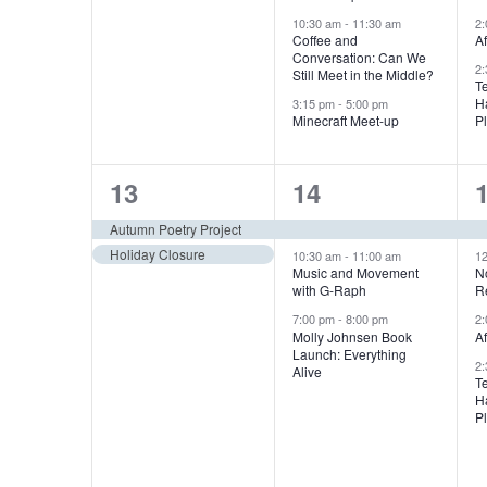
f
e
e
n
10:30 am
-
11:30 am
2
E
E
n
n
Coffee and
A
d
v
Conversation: Can We
2
t
t
t
Still Meet in the Middle?
v
e
T
V
H
3:15 pm
-
5:00 pm
s
s
n
Minecraft Meet-up
P
e
t
,
,
,
i
s
n
2
3
13
14
e
b
e
e
Autumn Poetry Project
t
y
w
Holiday Closure
v
v
10:30 am
-
11:00 am
1
K
Music and Movement
N
s
with G-Raph
R
e
e
e
s
y
7:00 pm
-
8:00 pm
2
n
n
Molly Johnsen Book
A
N
w
Launch: Everything
2
t
t
t
Alive
o
T
a
H
s
s
r
P
d
v
,
,
,
.