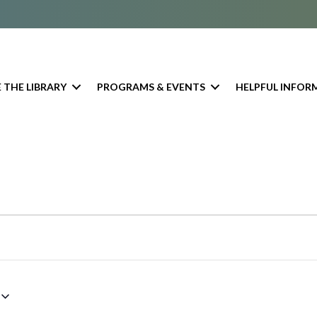
 THE LIBRARY
PROGRAMS & EVENTS
HELPFUL INFOR