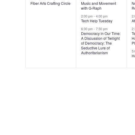
v
v
Fiber Arts Crafting Circle
Music and Movement
N
with G-Raph
R
e
e
2:00 pm
-
4:00 pm
2
n
n
Tech Help Tuesday
A
6:30 pm
-
7:30 pm
2
t
t
t
Democracy in Our Time:
T
A Discussion of Twilight
H
s
s
of Democracy: The
P
Seductive Lure of
,
,
,
5
Authoritarianism
H