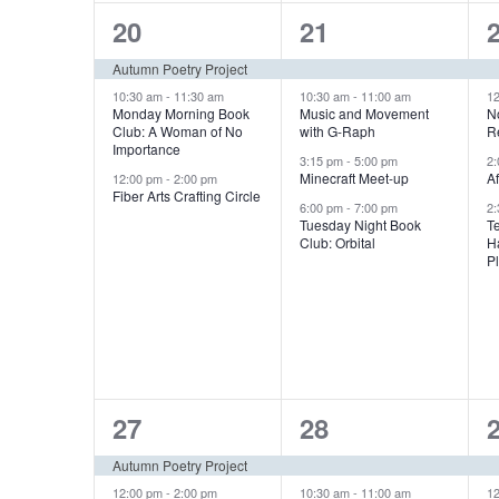
i
3
4
20
21
g
e
e
Autumn Poetry Project
v
v
10:30 am
-
11:30 am
10:30 am
-
11:00 am
1
a
Monday Morning Book
Music and Movement
N
Club: A Woman of No
with G-Raph
R
e
e
Importance
t
3:15 pm
-
5:00 pm
2
n
n
Minecraft Meet-up
A
12:00 pm
-
2:00 pm
Fiber Arts Crafting Circle
i
6:00 pm
-
7:00 pm
2
t
t
t
Tuesday Night Book
T
Club: Orbital
H
s
s
o
P
,
,
,
n
2
4
27
28
e
e
Autumn Poetry Project
12:00 pm
-
2:00 pm
10:30 am
-
11:00 am
1