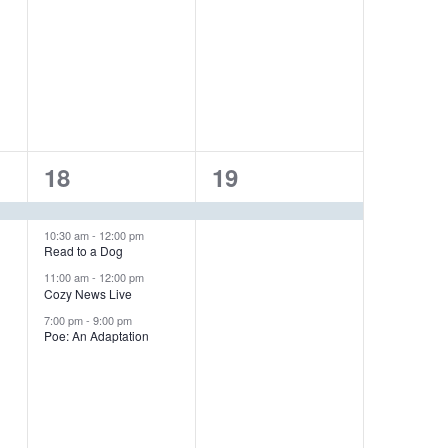
e
e
n
n
t
t
s
,
,
4
1
18
19
e
e
v
v
10:30 am
-
12:00 pm
Read to a Dog
e
e
11:00 am
-
12:00 pm
Cozy News Live
n
n
7:00 pm
-
9:00 pm
Poe: An Adaptation
t
t
s
,
,