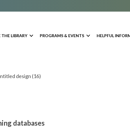
 THE LIBRARY
PROGRAMS & EVENTS
HELPFUL INFOR
ning databases