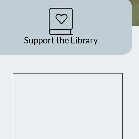
Support the Library