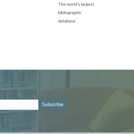
The world’s largest
bibliographic
database