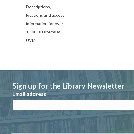
Descriptions,
locations and access
information for over
1,500,000 items at
UVM.
Sign up for the Library Newsletter
Email address