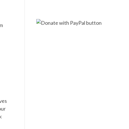
am
ives
our
k