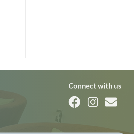
Connect with us