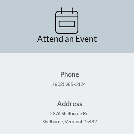
Attend an Event
Phone
(802) 985-5124
Address
5376 Shelburne Rd.
Shelburne, Vermont 05482