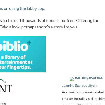
ns on using the Libby app.
g you to read thousands of ebooks for free. Offering the
ake a look, perhaps there's a story for you.
Learning Express Library
Academic and career-related
courses including skill-buildin
sting