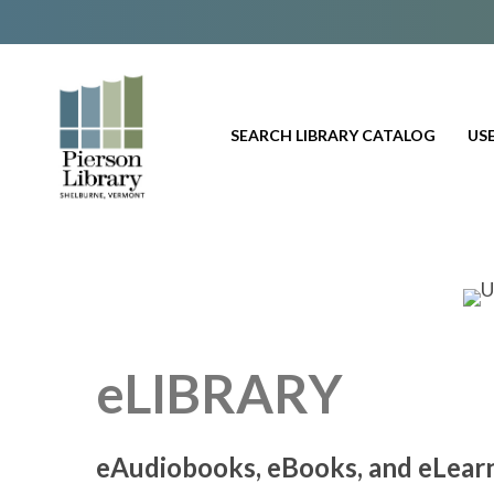
SEARCH LIBRARY CATALOG
USE
eLIBRARY
eAudiobooks, eBooks, and eLear