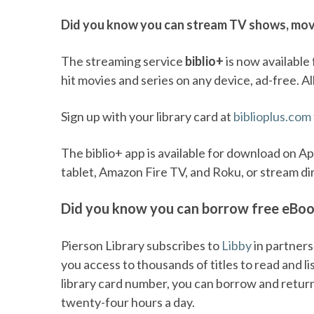
Did you know you can stream TV shows, movi
The streaming service
biblio+
is now available 
hit movies and series on any device, ad-free. All
Sign up with your library card at
biblioplus.com
The biblio+ app is available for download on A
tablet, Amazon Fire TV, and Roku, or stream di
Did you know you can borrow free eBo
Pierson Library subscribes to
Libby
in partners
you access to thousands of titles to read and l
library card number, you can borrow and return d
twenty-four hours a day.