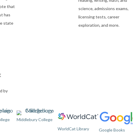
reading, writing, math, and
ote that
science, admissions exams,
st has
licensing tests, career
e state
exploration, and more.
t
ed by
llege
Middlebury College
WorldCat Library
Google Books