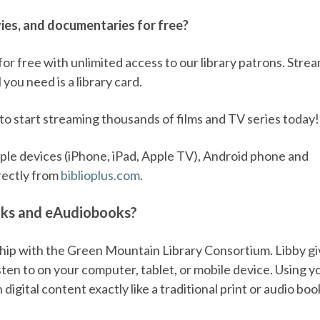
es, and documentaries for free?
for free with unlimited access to our library patrons. Stre
 you need is a library card.
to start streaming thousands of films and TV series today!
pple devices (iPhone, iPad, Apple TV), Android phone and
rectly from
biblioplus.com
.
oks and eAudiobooks?
hip with the Green Mountain Library Consortium. Libby g
isten to on your computer, tablet, or mobile device. Using y
igital content exactly like a traditional print or audio boo