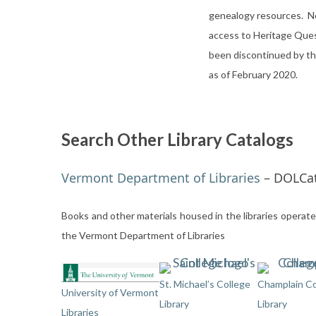
genealogy resources. N
access to Heritage Que
been discontinued by th
as of February 2020.
Search Other Library Catalogs
Vermont Department of Libraries
– DOLCa
Books and other materials housed in the libraries operat
the Vermont Department of Libraries
St. Michael’s College
Champlain Co
University of Vermont
Library
Library
Libraries