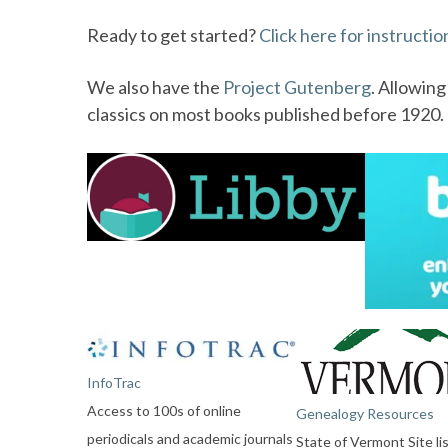
Ready to get started?
Click here for instructio
We also have the
Project Gutenberg
. Allowin
classics on most books published before 1920. T
InfoTrac
Access to 100s of online
Genealogy Resources
periodicals and academic journals
State of Vermont Site li