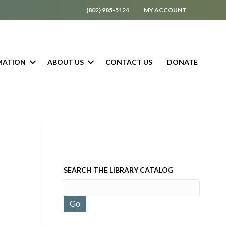
(802) 985-5124
MY ACCOUNT
MATION
ABOUT US
CONTACT US
DONATE
SEARCH THE LIBRARY CATALOG