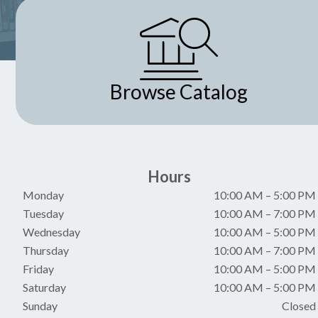
Browse Catalog
Hours
Monday
10:00 AM
–
5:00 PM
Tuesday
10:00 AM
–
7:00 PM
Wednesday
10:00 AM
–
5:00 PM
Thursday
10:00 AM
–
7:00 PM
Friday
10:00 AM
–
5:00 PM
Saturday
10:00 AM
–
5:00 PM
Sunday
Closed