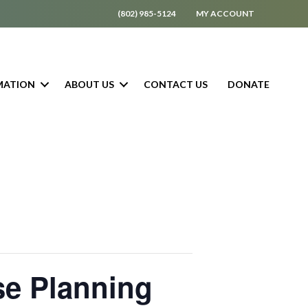
(802) 985-5124
MY ACCOUNT
MATION
ABOUT US
CONTACT US
DONATE
se Planning