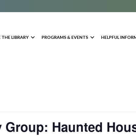
 THE LIBRARY
PROGRAMS & EVENTS
HELPFUL INFOR
y Group: Haunted Hou