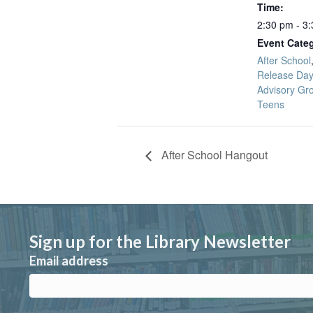
Time:
2:30 pm - 3
Event Categ
After School
Release Day
Advisory Gr
Teens
After School Hangout
Sign up for the Library Newsletter
Email address