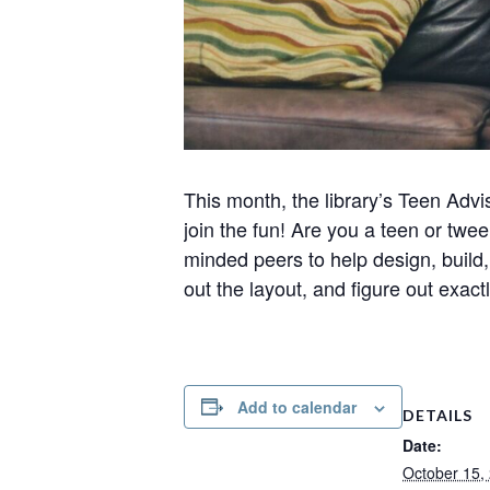
This month, the library’s Teen Adv
join the fun! Are you a teen or twee
minded peers to help design, build,
out the layout, and figure out exa
Add to calendar
DETAILS
Date:
October 15,