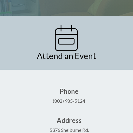
Attend an Event
Phone
(802) 985-5124
Address
5376 Shelburne Rd.