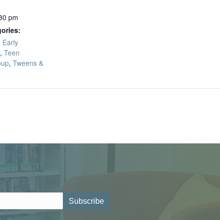
:30 pm
ories:
,
Early
,
Teen
oup
,
Tweens &