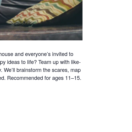
house and everyone’s invited to
py ideas to life? Team up with like-
y. We’ll brainstorm the scares, map
ovided. Recommended for ages 11–15.