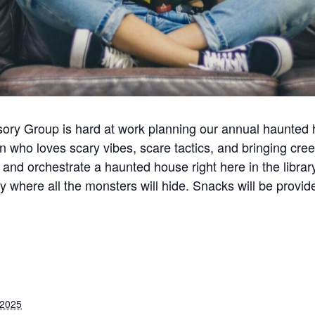
isory Group is hard at work planning our annual haunted 
n who loves scary vibes, scare tactics, and bringing cree
 and orchestrate a haunted house right here in the librar
ctly where all the monsters will hide. Snacks will be pr
 2025