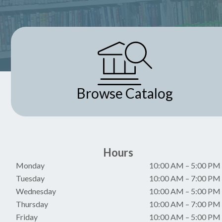
Browse Catalog
Hours
Monday
10:00 AM
–
5:00 PM
Tuesday
10:00 AM
–
7:00 PM
Wednesday
10:00 AM
–
5:00 PM
Thursday
10:00 AM
–
7:00 PM
Friday
10:00 AM
–
5:00 PM