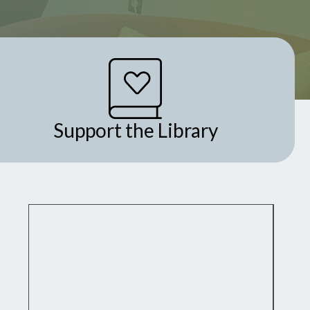
Support the Library