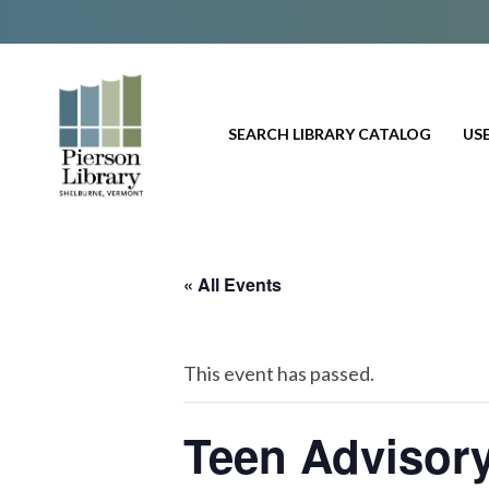
SEARCH LIBRARY CATALOG
USE
« All Events
This event has passed.
Teen Advisor