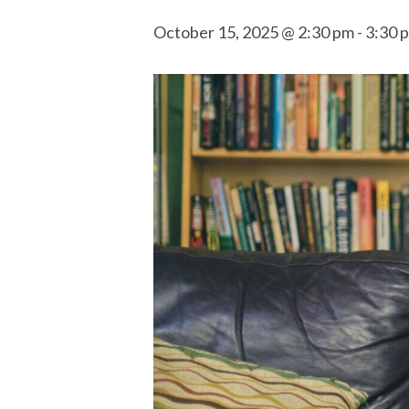
October 15, 2025 @ 2:30 pm
-
3:30 