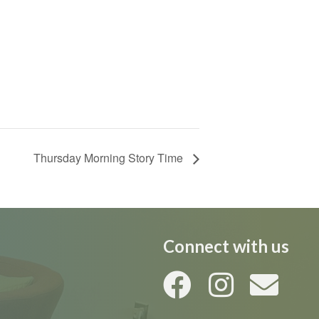
Thursday Morning Story Time
Connect with us