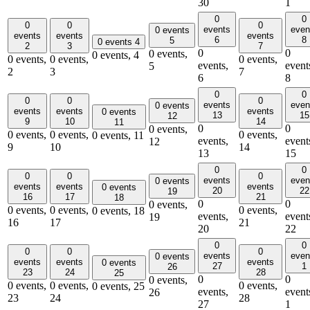
30
1
0
0
0
0
0
events
even
0 events
events
events
events
6
8
5
0 events
4
2
3
7
0
0
0 events,
0 events,
4
0 events,
0 events,
0 events,
events,
event
5
2
3
7
6
8
0
0
0
0
0
events
even
0 events
events
events
events
0 events
13
15
12
9
10
14
11
0
0
0 events,
0 events,
0 events,
0 events,
0 events,
11
events,
event
12
9
10
14
13
15
0
0
0
0
0
events
even
0 events
events
events
events
0 events
20
22
19
16
17
21
18
0
0
0 events,
0 events,
0 events,
0 events,
0 events,
18
events,
event
19
16
17
21
20
22
0
0
0
0
0
events
even
0 events
events
events
events
0 events
27
1
26
23
24
28
25
0
0
0 events,
0 events,
0 events,
0 events,
0 events,
25
events,
event
26
23
24
28
27
1