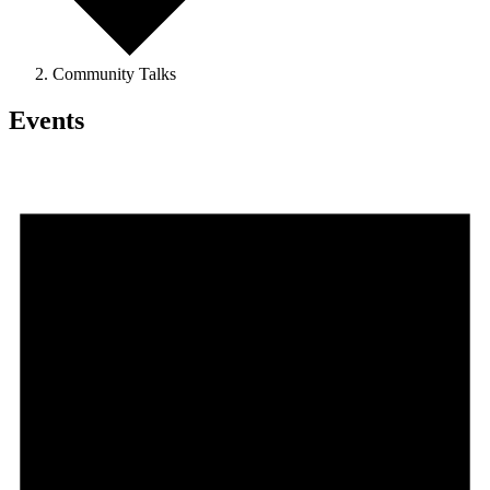
Community Talks
Events