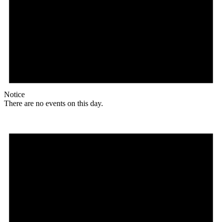
Notice
There are no events on this day.