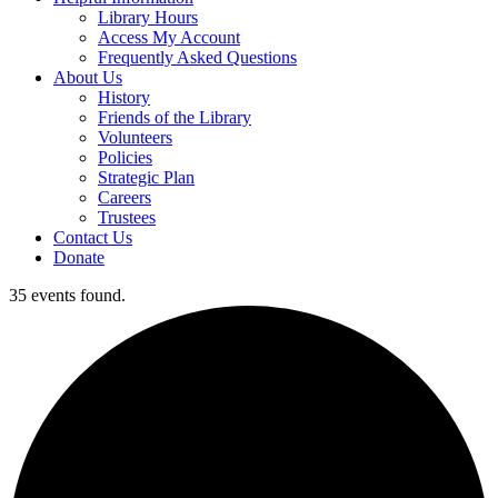
Library Hours
Access My Account
Frequently Asked Questions
About Us
History
Friends of the Library
Volunteers
Policies
Strategic Plan
Careers
Trustees
Contact Us
Donate
35 events found.