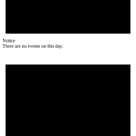
Notice
There are no events on this day.