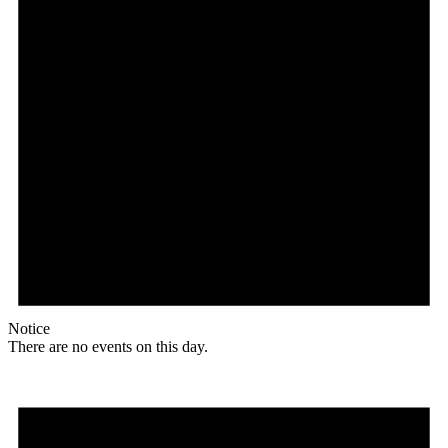
Notice
There are no events on this day.