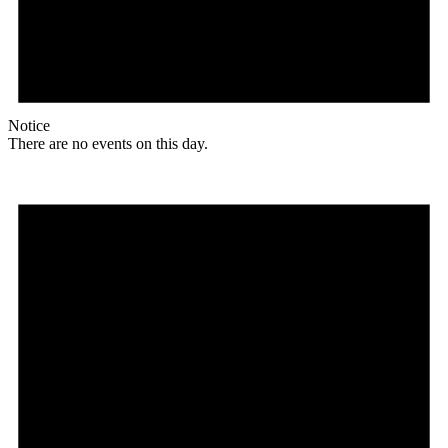
Notice
There are no events on this day.