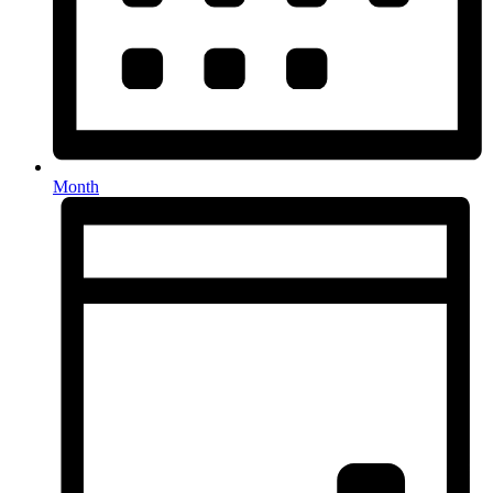
Month