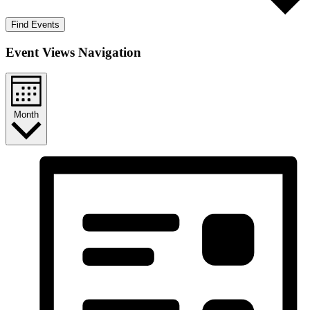
Find Events
Event Views Navigation
Month