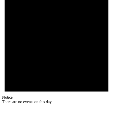
Notice
There are no events on this day.