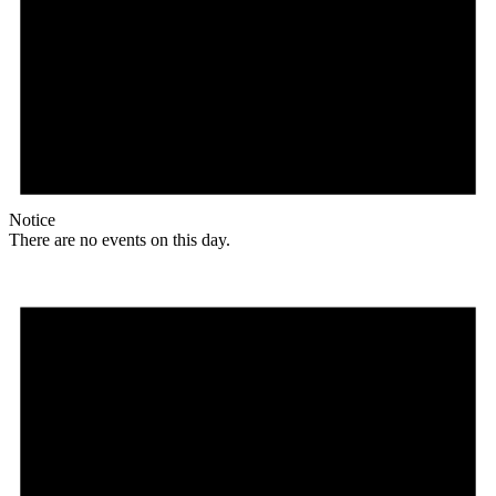
Notice
There are no events on this day.