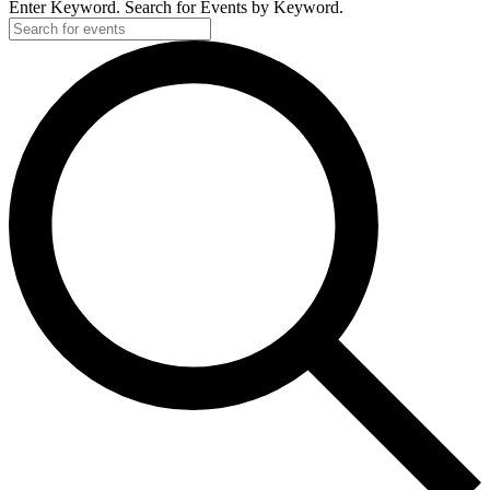
Enter Keyword. Search for Events by Keyword.