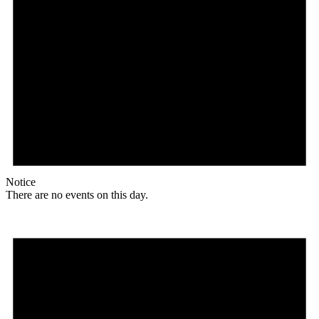
Notice
There are no events on this day.