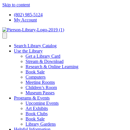
Skip to content
(802) 985-5124
My Account
Search Library Catalog
Use the Library
Get a Library Card
Stream & Download
Research & Online Learning
Book Sale
Computers
Meeting Rooms
Children’s Room
Museum Passes
Programs & Events
Upcoming Events
Art Exhibits
Book Clubs
Book Sale
Library Gardens
Helpful Information