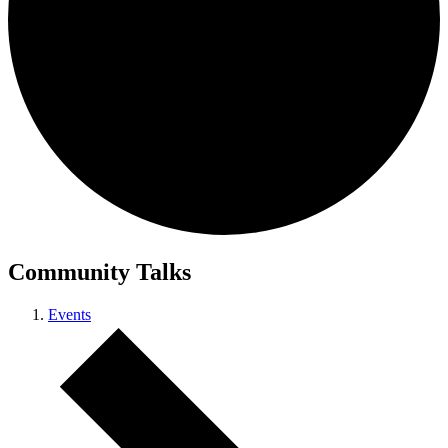
Community Talks
Events