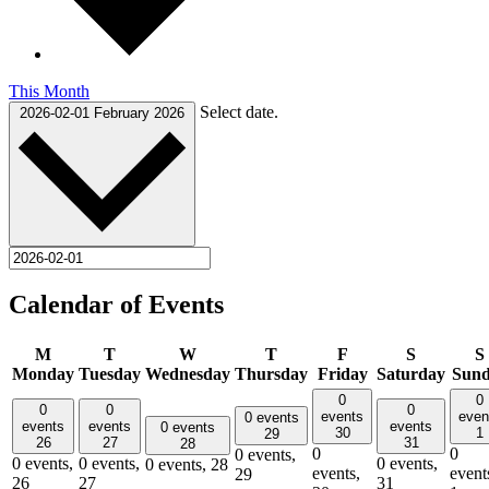
This Month
Select date.
2026-02-01
February 2026
Calendar of Events
M
T
W
T
F
S
S
Monday
Tuesday
Wednesday
Thursday
Friday
Saturday
Sun
0
0
0
0
0
events
even
0 events
events
events
events
0 events
30
1
29
26
27
31
28
0
0
0 events,
0 events,
0 events,
0 events,
0 events,
28
events,
event
29
26
27
31