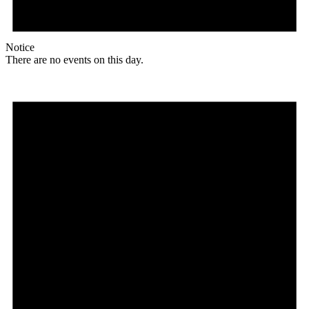
Notice
There are no events on this day.