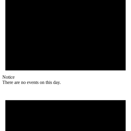
Notice
There are no events on this day.