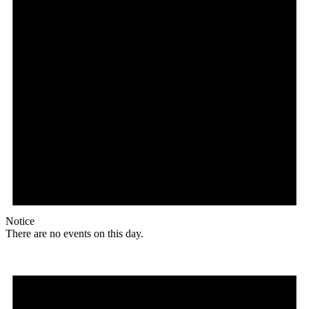
Notice
There are no events on this day.