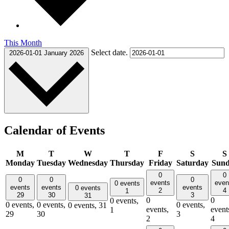
This Month
Select date.
2026-01-01
January 2026
Calendar of Events
M
T
W
T
F
S
S
Monday
Tuesday
Wednesday
Thursday
Friday
Saturday
Sun
0
0
0
0
0
events
even
0 events
events
events
events
0 events
2
4
1
29
30
3
31
0
0
0 events,
0 events,
0 events,
0 events,
0 events,
31
events,
event
1
29
30
3
2
4