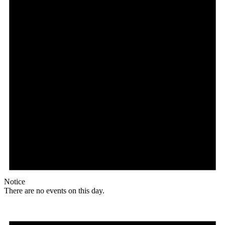
Notice
There are no events on this day.