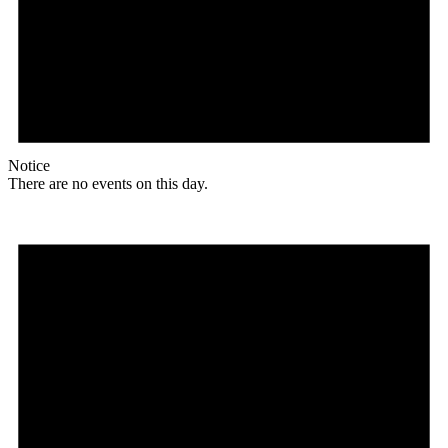
Notice
There are no events on this day.