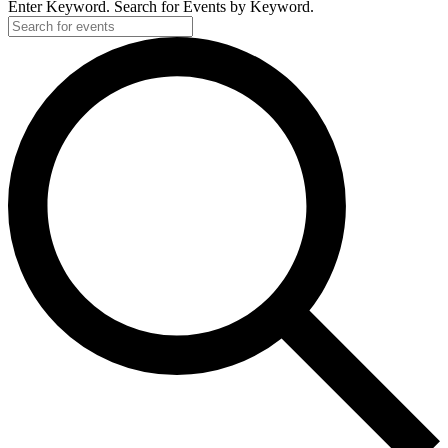
Enter Keyword. Search for Events by Keyword.