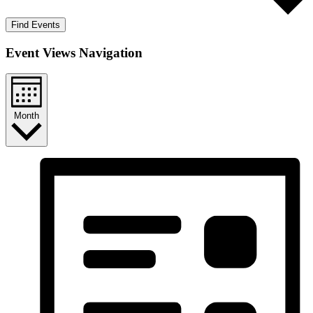
Find Events
Event Views Navigation
Month