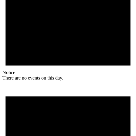
Notice
There are no events on this day.