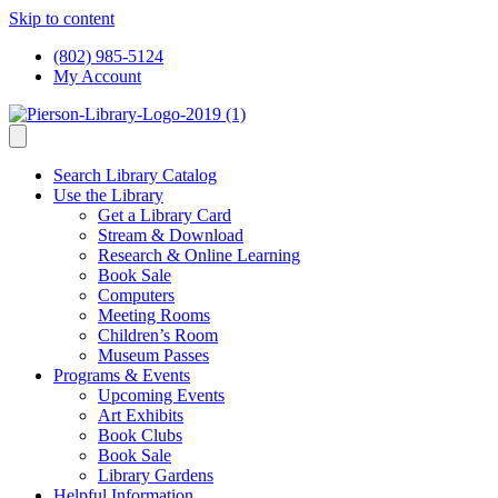
Skip to content
(802) 985-5124
My Account
Search Library Catalog
Use the Library
Get a Library Card
Stream & Download
Research & Online Learning
Book Sale
Computers
Meeting Rooms
Children’s Room
Museum Passes
Programs & Events
Upcoming Events
Art Exhibits
Book Clubs
Book Sale
Library Gardens
Helpful Information