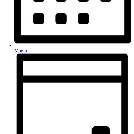
Month