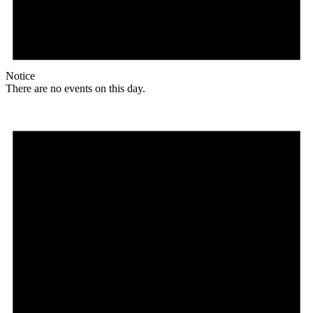
Notice
There are no events on this day.