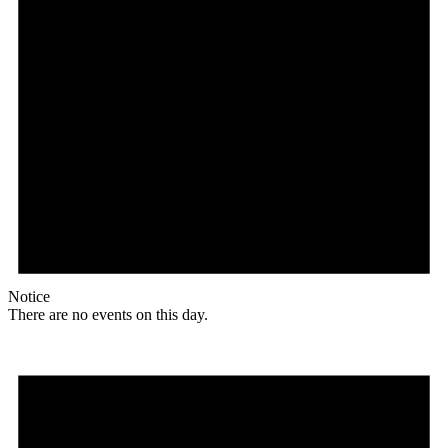
Notice
There are no events on this day.