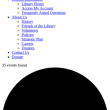
Library Hours
Access My Account
Frequently Asked Questions
About Us
History
Friends of the Library
Volunteers
Policies
Strategic Plan
Careers
Trustees
Contact Us
Donate
35 events found.