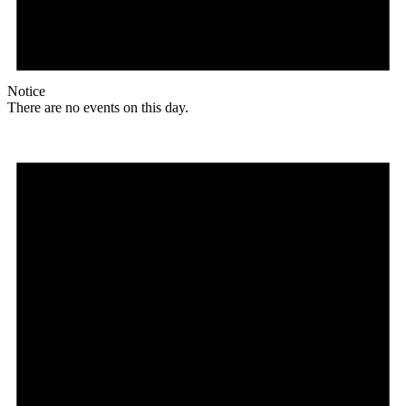
Notice
There are no events on this day.