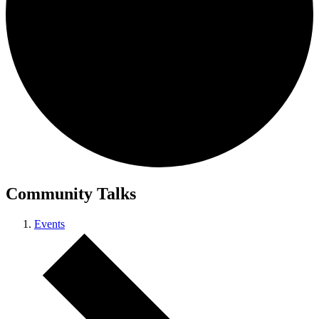
Community Talks
Events