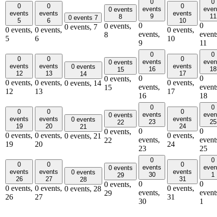
0
0
0
0
0
events
even
0 events
events
events
events
9
11
8
0 events
7
5
6
10
0
0
0 events,
0 events,
7
0 events,
0 events,
0 events,
events,
event
8
5
6
10
9
11
0
0
0
0
0
events
even
0 events
events
events
events
0 events
16
18
15
12
13
17
14
0
0
0 events,
0 events,
0 events,
0 events,
0 events,
14
events,
event
15
12
13
17
16
18
0
0
0
0
0
events
even
0 events
events
events
events
0 events
23
25
22
19
20
24
21
0
0
0 events,
0 events,
0 events,
0 events,
0 events,
21
events,
event
22
19
20
24
23
25
0
0
0
0
0
events
even
0 events
events
events
events
0 events
30
1
29
26
27
31
28
0
0
0 events,
0 events,
0 events,
0 events,
0 events,
28
events,
event
29
26
27
31
30
1