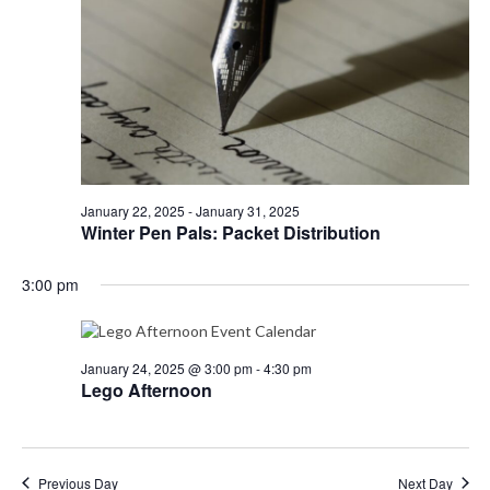
e
N
e
a
a
.
r
v
i
c
g
h
a
a
t
i
n
o
d
January 22, 2025
-
January 31, 2025
n
Winter Pen Pals: Packet Distribution
V
i
3:00 pm
e
w
s
January 24, 2025 @ 3:00 pm
-
4:30 pm
Lego Afternoon
N
a
v
Previous Day
Next Day