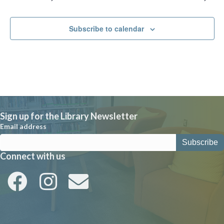
i
g
a
Subscribe to calendar
t
i
o
n
Sign up for the Library Newsletter
Email address
Connect with us