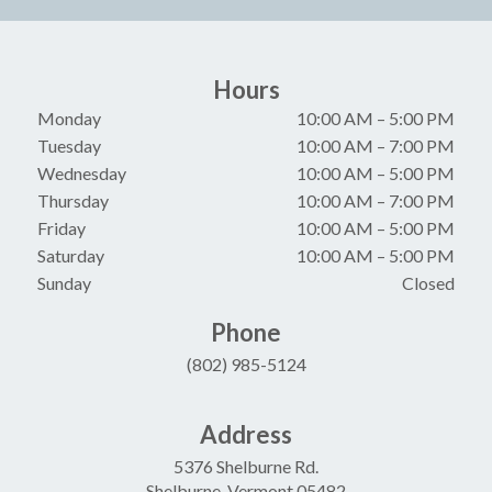
Hours
Monday
10:00 AM
–
5:00 PM
Tuesday
10:00 AM
–
7:00 PM
Wednesday
10:00 AM
–
5:00 PM
Thursday
10:00 AM
–
7:00 PM
Friday
10:00 AM
–
5:00 PM
Saturday
10:00 AM
–
5:00 PM
Sunday
Closed
Phone
(802) 985-5124
Address
5376 Shelburne Rd.
Shelburne, Vermont 05482