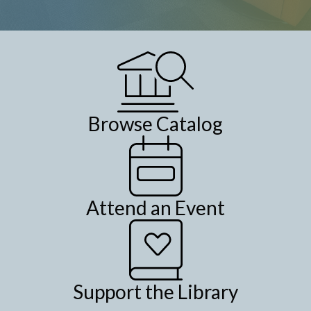
Browse Catalog
Attend an Event
Support the Library