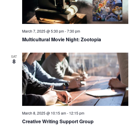
March 7, 2025 @ 5:30 pm
-
7:30 pm
Multicultural Movie Night: Zootopia
SAT
8
March 8, 2025 @ 10:15 am
-
12:15 pm
Creative Writing Support Group