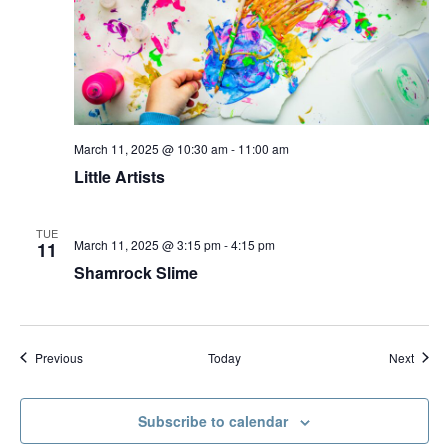
March 11, 2025 @ 10:30 am
-
11:00 am
Little Artists
TUE
March 11, 2025 @ 3:15 pm
-
4:15 pm
11
Shamrock Slime
Events
Event
Previous
Today
Next
Subscribe to calendar