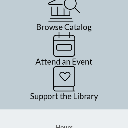
Browse Catalog
Attend an Event
Support the Library
Hours