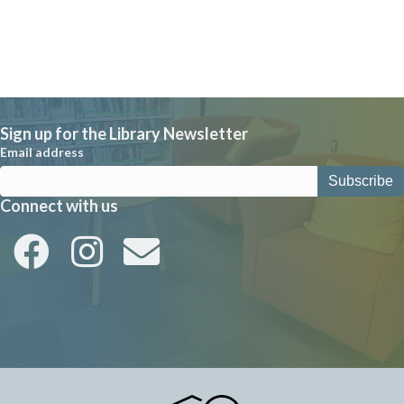
Sign up for the Library Newsletter
Email address
Connect with us