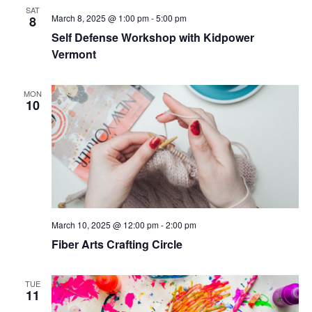
SAT
March 8, 2025 @ 1:00 pm
-
5:00 pm
8
Self Defense Workshop with Kidpower
Vermont
MON
10
March 10, 2025 @ 12:00 pm
-
2:00 pm
Fiber Arts Crafting Circle
TUE
11