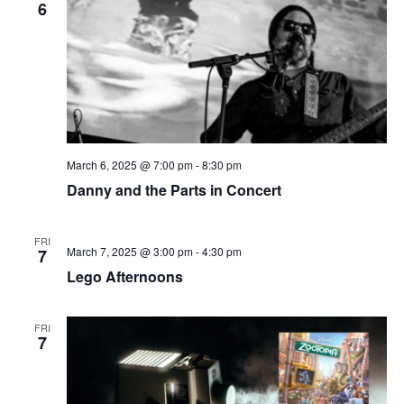
i
6
g
a
t
i
o
n
March 6, 2025 @ 7:00 pm
-
8:30 pm
Danny and the Parts in Concert
FRI
March 7, 2025 @ 3:00 pm
-
4:30 pm
7
Lego Afternoons
FRI
7