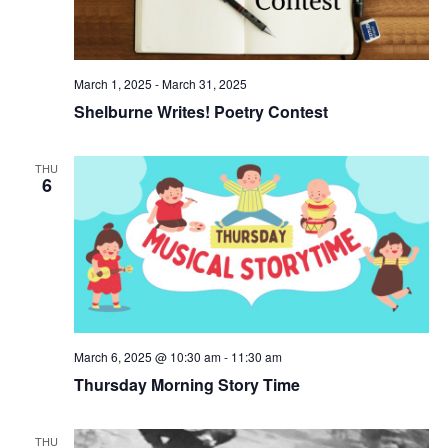
e
N
e
a
a
.
r
v
i
c
March 1, 2025
-
March 31, 2025
g
h
Shelburne Writes! Poetry Contest
a
a
t
i
n
THU
o
6
d
n
V
i
e
w
s
March 6, 2025 @ 10:30 am
-
11:30 am
N
Thursday Morning Story Time
a
v
THU