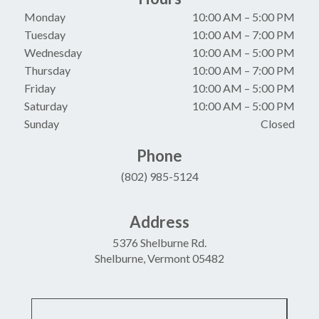
Monday
10:00 AM
–
5:00 PM
Tuesday
10:00 AM
–
7:00 PM
Wednesday
10:00 AM
–
5:00 PM
Thursday
10:00 AM
–
7:00 PM
Friday
10:00 AM
–
5:00 PM
Saturday
10:00 AM
–
5:00 PM
Sunday
Closed
Phone
(802) 985-5124
Address
5376 Shelburne Rd.
Shelburne, Vermont 05482