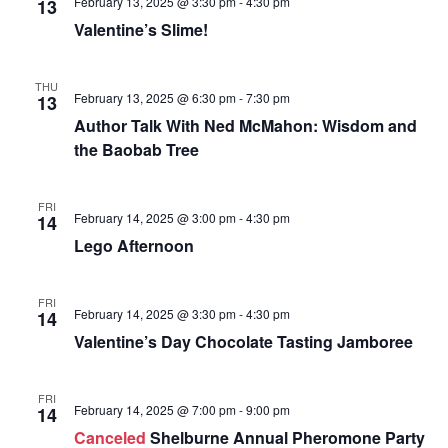
e
February 13, 2025 @ 3:30 pm
-
4:30 pm
13
N
e
a
Valentine’s Slime!
a
.
r
v
i
c
THU
g
February 13, 2025 @ 6:30 pm
-
7:30 pm
13
h
a
Author Talk With Ned McMahon: Wisdom and
a
t
the Baobab Tree
i
n
o
d
n
FRI
February 14, 2025 @ 3:00 pm
-
4:30 pm
14
V
Lego Afternoon
i
e
FRI
w
February 14, 2025 @ 3:30 pm
-
4:30 pm
14
s
Valentine’s Day Chocolate Tasting Jamboree
N
a
FRI
February 14, 2025 @ 7:00 pm
-
9:00 pm
14
v
Canceled
Shelburne Annual Pheromone Party