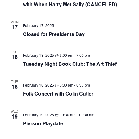
i
with When Harry Met Sally (CANCELED)
g
a
MON
t
February 17, 2025
17
Closed for Presidents Day
i
o
n
TUE
February 18, 2025 @ 6:00 pm
-
7:00 pm
18
Tuesday Night Book Club: The Art Thief
TUE
February 18, 2025 @ 6:30 pm
-
8:30 pm
18
Folk Concert with Colin Cutler
WED
February 19, 2025 @ 10:30 am
-
11:30 am
19
Pierson Playdate