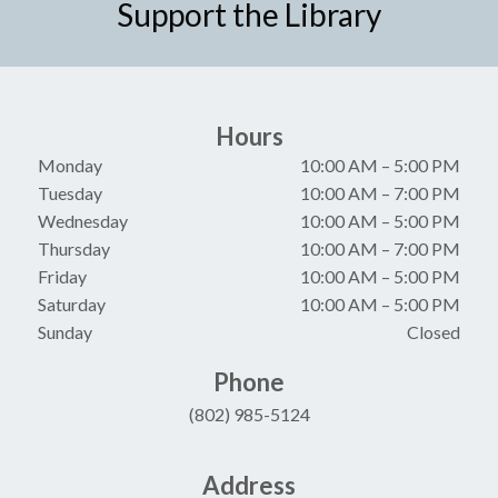
Support the Library
Hours
Monday
10:00 AM
–
5:00 PM
Tuesday
10:00 AM
–
7:00 PM
Wednesday
10:00 AM
–
5:00 PM
Thursday
10:00 AM
–
7:00 PM
Friday
10:00 AM
–
5:00 PM
Saturday
10:00 AM
–
5:00 PM
Sunday
Closed
Phone
(802) 985-5124
Address