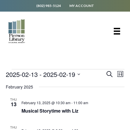
(802) 985-5124
MY ACCOUNT
Events
E
E
2025-02-13
 - 
2025-02-19
S
L
v
e
v
S
i
e
a
February 2025
e
s
e
r
n
t
l
c
n
t
e
THU
h
V
February 13, 2025 @ 10:30 am
-
11:00 am
13
t
c
i
Musical Storytime with Liz
t
s
e
d
S
w
a
s
THU
t