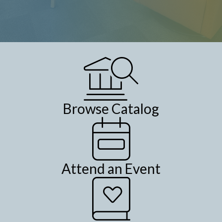
Browse Catalog
Attend an Event