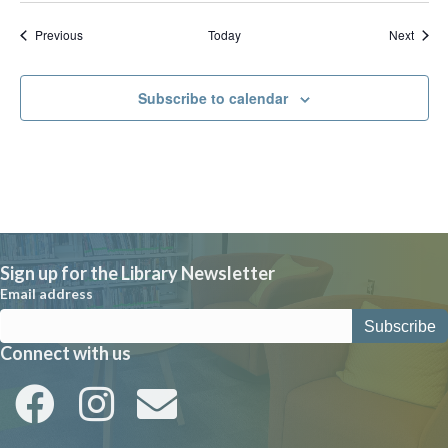
Events
Event
Previous
Today
Next
Subscribe to calendar
Sign up for the Library Newsletter
Email address
Connect with us