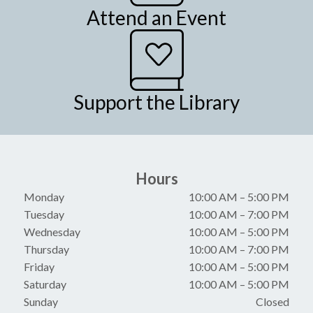
Attend an Event
Support the Library
Hours
Monday
10:00 AM
–
5:00 PM
Tuesday
10:00 AM
–
7:00 PM
Wednesday
10:00 AM
–
5:00 PM
Thursday
10:00 AM
–
7:00 PM
Friday
10:00 AM
–
5:00 PM
Saturday
10:00 AM
–
5:00 PM
Sunday
Closed