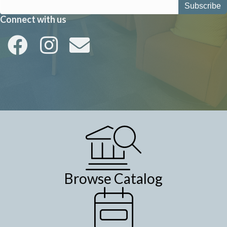
a
Connect with us
v
i
g
a
t
i
o
n
Browse Catalog