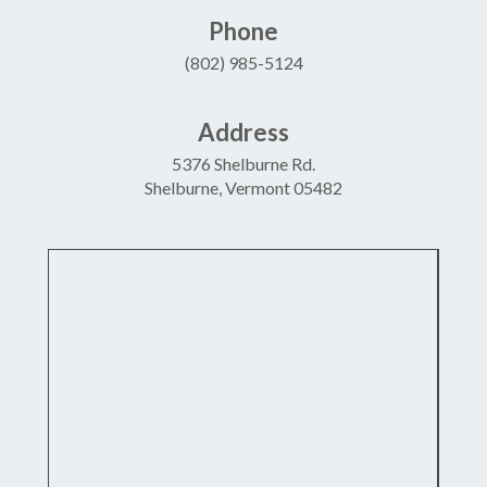
Phone
(802) 985-5124
Address
5376 Shelburne Rd.
Shelburne, Vermont 05482