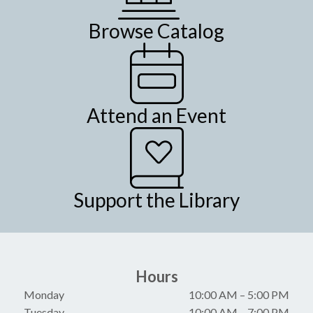
Browse Catalog
Attend an Event
Support the Library
Hours
Monday
10:00 AM
–
5:00 PM
Tuesday
10:00 AM
–
7:00 PM