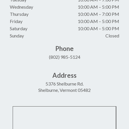
Wednesday
10:00 AM
–
5:00 PM
Thursday
10:00 AM
–
7:00 PM
Friday
10:00 AM
–
5:00 PM
Saturday
10:00 AM
–
5:00 PM
Sunday
Closed
Phone
(802) 985-5124
Address
5376 Shelburne Rd.
Shelburne, Vermont 05482