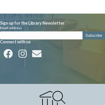
w
s
N
a
Sign up for the Library Newsletter
Email address
v
i
Connect with us
g
a
t
i
o
n