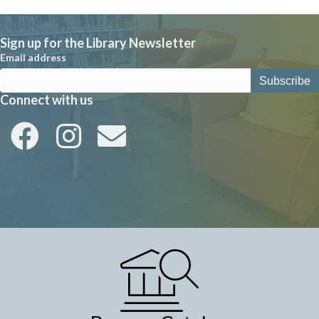
a
v
Sign up for the Library Newsletter
i
Email address
g
a
Connect with us
t
i
o
n