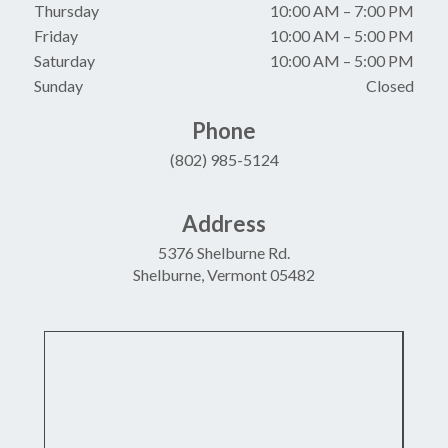
Thursday
10:00 AM
–
7:00 PM
Friday
10:00 AM
–
5:00 PM
Saturday
10:00 AM
–
5:00 PM
Sunday
Closed
Phone
(802) 985-5124
Address
5376 Shelburne Rd.
Shelburne, Vermont 05482