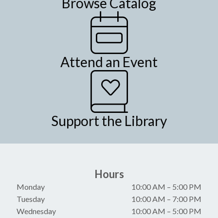
Browse Catalog
Attend an Event
Support the Library
Hours
Monday
10:00 AM
–
5:00 PM
Tuesday
10:00 AM
–
7:00 PM
Wednesday
10:00 AM
–
5:00 PM