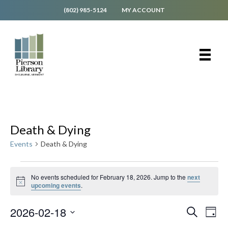
(802) 985-5124
MY ACCOUNT
Death & Dying
Events
Death & Dying
Events
No events scheduled for February 18, 2026. Jump to the
next
for
N
upcoming events
.
o
February
t
18,
E
E
2026-02-18
i
S
D
c
v
e
2026
v
S
e
a