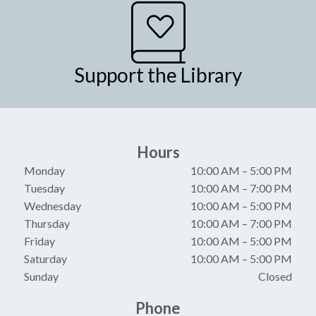
Support the Library
Hours
Monday
10:00 AM
–
5:00 PM
Tuesday
10:00 AM
–
7:00 PM
Wednesday
10:00 AM
–
5:00 PM
Thursday
10:00 AM
–
7:00 PM
Friday
10:00 AM
–
5:00 PM
Saturday
10:00 AM
–
5:00 PM
Sunday
Closed
Phone