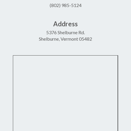
(802) 985-5124
Address
5376 Shelburne Rd.
Shelburne, Vermont 05482