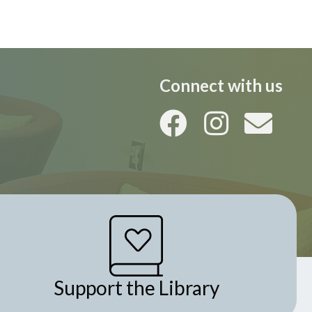
i
o
n
Connect with us
Support the Library