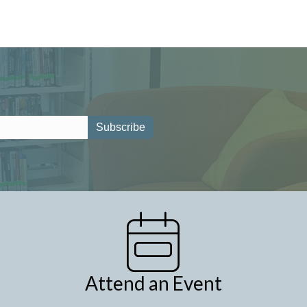
Attend an Event