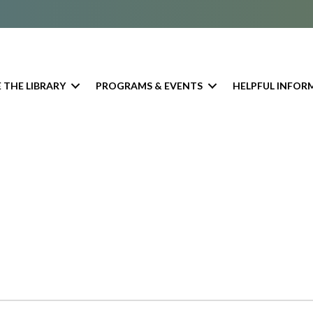
 THE LIBRARY
PROGRAMS & EVENTS
HELPFUL INFOR