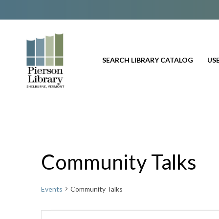
SEARCH LIBRARY CATALOG
USE
Community Talks
Events
Community Talks