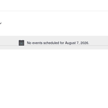
No events scheduled for August 7, 2026.
N
o
t
i
c
e