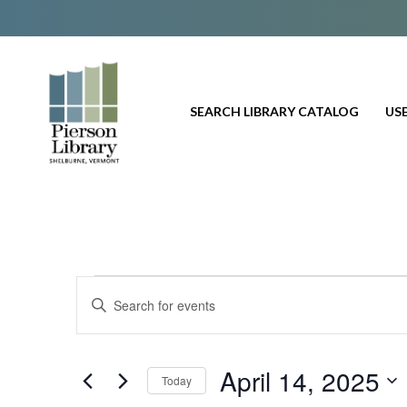
SEARCH LIBRARY CATALOG
USE
Events
E
E
n
v
for
t
e
e
April 14, 2025
Today
r