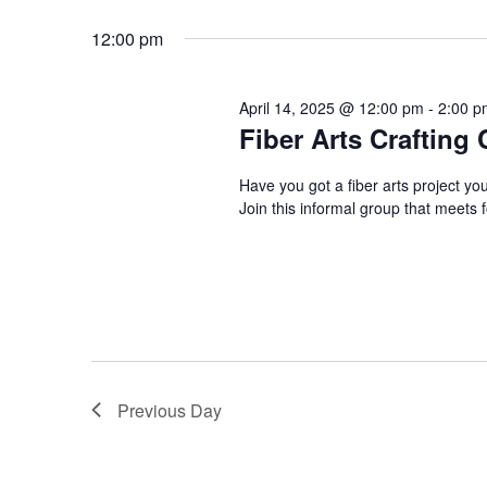
April
n
S
K
e
12:00 pm
e
t
14,
l
y
e
s
w
April 14, 2025 @ 12:00 pm
-
2:00 p
c
2025
Fiber Arts Crafting 
o
S
t
r
d
Have you got a fiber arts project yo
d
e
Join this informal group that meet
a
.
t
a
S
e
e
r
.
a
r
c
c
h
h
Previous Day
f
a
o
r