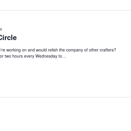
m
Circle
u're working on and would relish the company of other crafters?
s for two hours every Wednesday to…