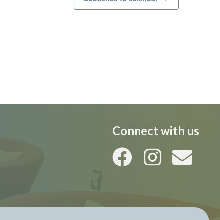
Connect with us