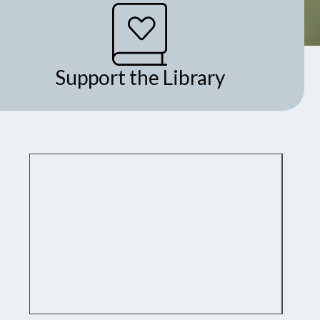
Support the Library