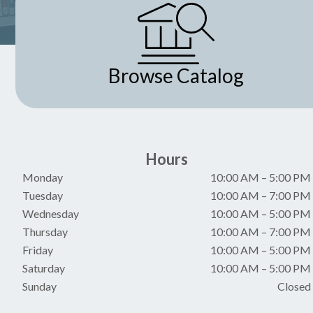
i
g
a
Browse Catalog
t
i
Hours
o
Monday
10:00 AM
–
5:00 PM
n
Tuesday
10:00 AM
–
7:00 PM
Wednesday
10:00 AM
–
5:00 PM
Thursday
10:00 AM
–
7:00 PM
Friday
10:00 AM
–
5:00 PM
Saturday
10:00 AM
–
5:00 PM
Sunday
Closed