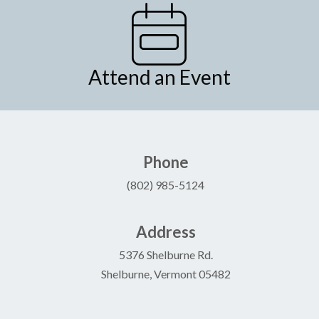
Attend an Event
Phone
(802) 985-5124
Address
5376 Shelburne Rd.
Shelburne, Vermont 05482