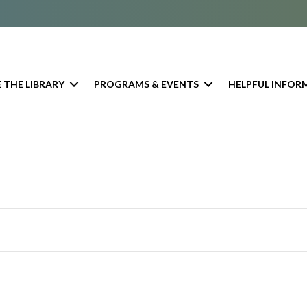
 THE LIBRARY
PROGRAMS & EVENTS
HELPFUL INFOR