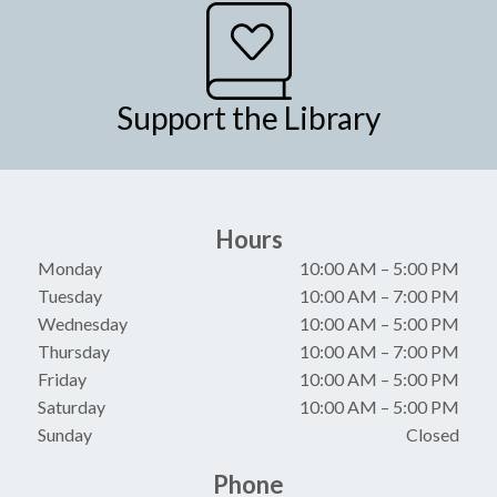
Support the Library
Hours
Monday
10:00 AM
–
5:00 PM
Tuesday
10:00 AM
–
7:00 PM
Wednesday
10:00 AM
–
5:00 PM
Thursday
10:00 AM
–
7:00 PM
Friday
10:00 AM
–
5:00 PM
Saturday
10:00 AM
–
5:00 PM
Sunday
Closed
Phone