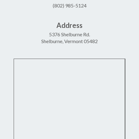
(802) 985-5124
Address
5376 Shelburne Rd.
Shelburne, Vermont 05482