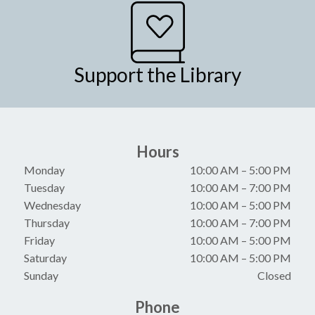
Support the Library
Hours
Monday
10:00 AM
–
5:00 PM
Tuesday
10:00 AM
–
7:00 PM
Wednesday
10:00 AM
–
5:00 PM
Thursday
10:00 AM
–
7:00 PM
Friday
10:00 AM
–
5:00 PM
Saturday
10:00 AM
–
5:00 PM
Sunday
Closed
Phone