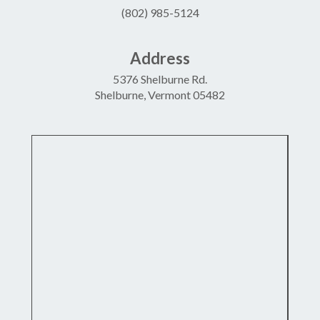
(802) 985-5124
Address
5376 Shelburne Rd.
Shelburne, Vermont 05482