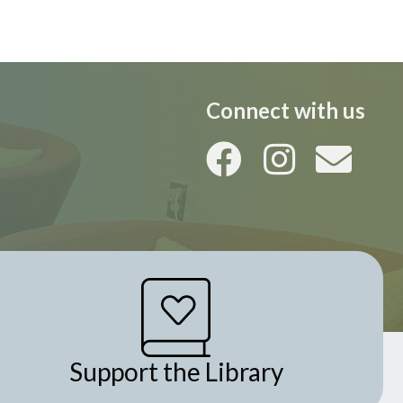
i
o
n
Connect with us
Support the Library