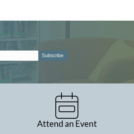
Attend an Event