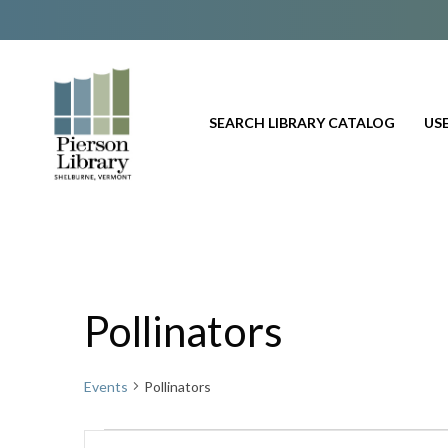
SEARCH LIBRARY CATALOG
USE
Pollinators
Events
Pollinators