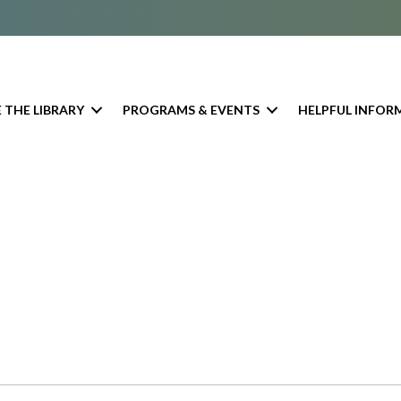
 THE LIBRARY
PROGRAMS & EVENTS
HELPFUL INFOR