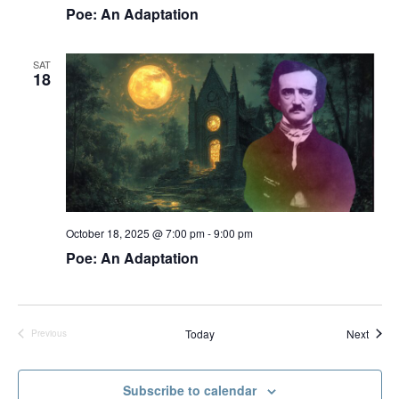
Poe: An Adaptation
a
v
SAT
i
18
g
a
t
i
o
n
October 18, 2025 @ 7:00 pm
-
9:00 pm
Poe: An Adaptation
Event
Today
Next
Previous
Events
Subscribe to calendar