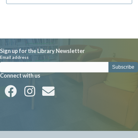
Sign up for the Library Newsletter
Email address
Connect with us