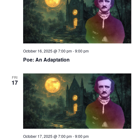
i
t
s
e
d
S
w
a
s
t
e
N
e
a
a
.
r
v
i
c
October 16, 2025 @ 7:00 pm
-
9:00 pm
g
h
Poe: An Adaptation
a
a
t
i
n
FRI
o
17
d
n
V
i
e
w
s
October 17, 2025 @ 7:00 pm
-
9:00 pm
N