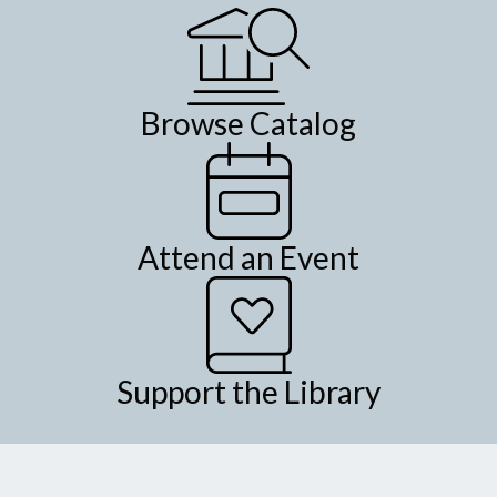
Browse Catalog
Attend an Event
Support the Library