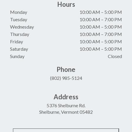
Hours
Monday
10:00 AM
–
5:00 PM
Tuesday
10:00 AM
–
7:00 PM
Wednesday
10:00 AM
–
5:00 PM
Thursday
10:00 AM
–
7:00 PM
Friday
10:00 AM
–
5:00 PM
Saturday
10:00 AM
–
5:00 PM
Sunday
Closed
Phone
(802) 985-5124
Address
5376 Shelburne Rd.
Shelburne, Vermont 05482