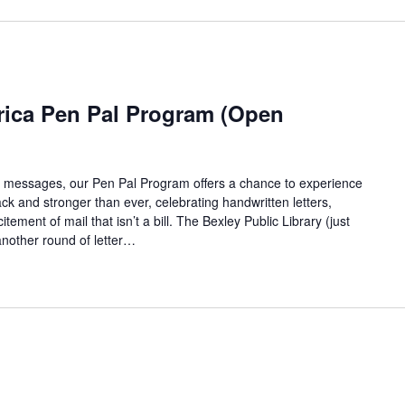
rica Pen Pal Program (Open
ant messages, our Pen Pal Program offers a chance to experience
ack and stronger than ever, celebrating handwritten letters,
ement of mail that isn’t a bill. The Bexley Public Library (just
another round of letter…