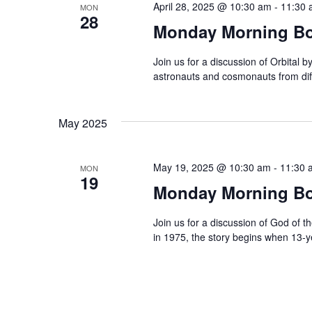
c
April 28, 2025 @ 10:30 am
-
11:30 
MON
c
28
Monday Morning Boo
h
h
f
a
Join us for a discussion of Orbital 
o
astronauts and cosmonauts from diff
r
n
E
d
May 2025
v
e
V
n
May 19, 2025 @ 10:30 am
-
11:30 
MON
19
t
i
Monday Morning Bo
s
e
b
Join us for a discussion of God of t
in 1975, the story begins when 13-
y
w
K
e
s
y