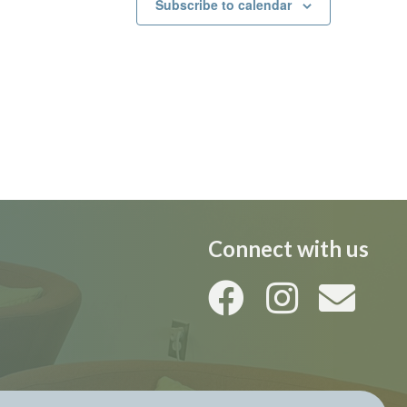
Subscribe to calendar
Connect with us