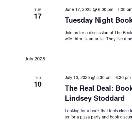
June 17, 2025 @ 6:00 pm
-
7:00 p
TUE
17
Tuesday Night Book
Join us for a discussion of The Beek
wife, Afra, is an artist. They live a p
July 2025
July 10, 2025 @ 5:30 pm
-
6:30 pm
THU
10
The Real Deal: Book
Lindsey Stoddard
Looking for a book that feels close 
us for a pizza party and book disc