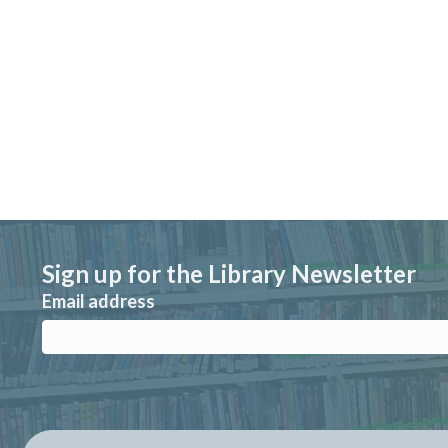
Sign up for the Library Newsletter
Email address