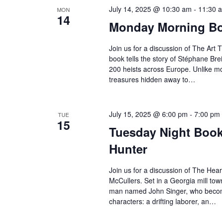
July 14, 2025 @ 10:30 am
-
11:30 
MON
14
Monday Morning Boo
Join us for a discussion of The Art T
book tells the story of Stéphane Brei
200 heists across Europe. Unlike mos
treasures hidden away to…
July 15, 2025 @ 6:00 pm
-
7:00 pm
TUE
15
Tuesday Night Book 
Hunter
Join us for a discussion of The Hea
McCullers. Set in a Georgia mill tow
man named John Singer, who become
characters: a drifting laborer, an…