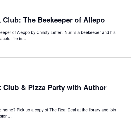
m
 Club: The Beekeeper of Allepo
eeper of Aleppo by Christy Lefteri. Nuri is a beekeeper and his
eaceful life in…
 Club & Pizza Party with Author
to home? Pick up a copy of The Real Deal at the library and join
ussion…