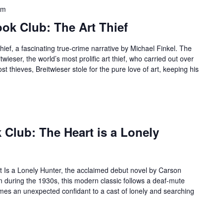
am
k Club: The Art Thief
hief, a fascinating true-crime narrative by Michael Finkel. The
twieser, the world’s most prolific art thief, who carried out over
t thieves, Breitwieser stole for the pure love of art, keeping his
Club: The Heart is a Lonely
rt Is a Lonely Hunter, the acclaimed debut novel by Carson
n during the 1930s, this modern classic follows a deaf-mute
s an unexpected confidant to a cast of lonely and searching