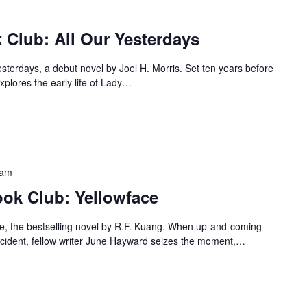
 Club: All Our Yesterdays
Yesterdays, a debut novel by Joel H. Morris. Set ten years before
plores the early life of Lady…
 am
ok Club: Yellowface
ace, the bestselling novel by R.F. Kuang. When up-and-coming
accident, fellow writer June Hayward seizes the moment,…