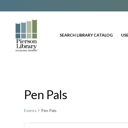
SEARCH LIBRARY CATALOG
USE
Pen Pals
Events
Pen Pals