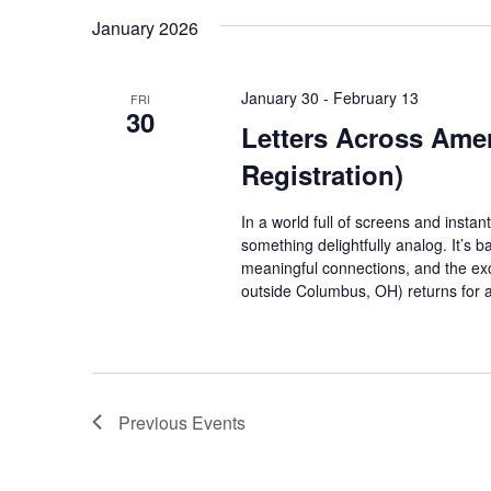
January 2026
January 30
-
February 13
FRI
30
Letters Across Ame
Registration)
In a world full of screens and inst
something delightfully analog. It’s b
meaningful connections, and the excit
outside Columbus, OH) returns for 
Previous
Events