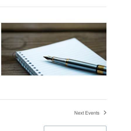
Next
Events