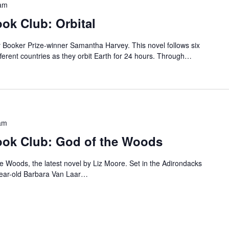
am
k Club: Orbital
by Booker Prize-winner Samantha Harvey. This novel follows six
erent countries as they orbit Earth for 24 hours. Through…
am
ok Club: God of the Woods
he Woods, the latest novel by Liz Moore. Set in the Adirondacks
year-old Barbara Van Laar…