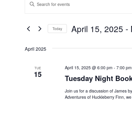
Events
E
E
n
v
t
e
e
April 15, 2025
 - 
Today
r
n
S
K
e
April 2025
e
t
l
y
e
s
w
April 15, 2025 @ 6:00 pm
-
7:00 pm
TUE
c
15
o
Tuesday Night Book
S
t
r
d
d
e
Join us for a discussion of James by
a
Adventures of Huckleberry Finn, w
.
t
a
S
e
e
r
.
a
r