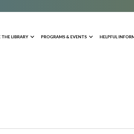
 THE LIBRARY
PROGRAMS & EVENTS
HELPFUL INFOR