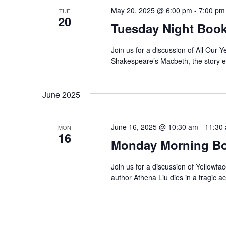
N
w
May 20, 2025 @ 6:00 pm
-
7:00 pm
TUE
o
20
a
Tuesday Night Book
r
d
v
Join us for a discussion of All Our 
.
Shakespeare’s Macbeth, the story ex
i
g
June 2025
a
June 16, 2025 @ 10:30 am
-
11:30
MON
t
16
Monday Morning Bo
i
Join us for a discussion of Yellowf
author Athena Liu dies in a tragic 
o
n