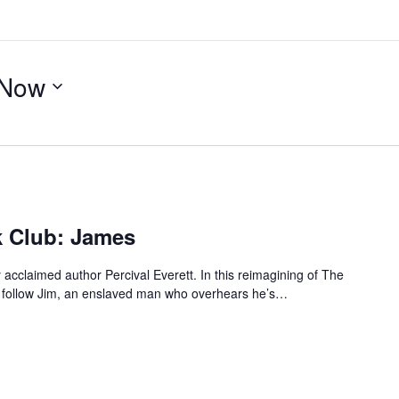
Now
 Club: James
 acclaimed author Percival Everett. In this reimagining of The
e follow Jim, an enslaved man who overhears he’s…