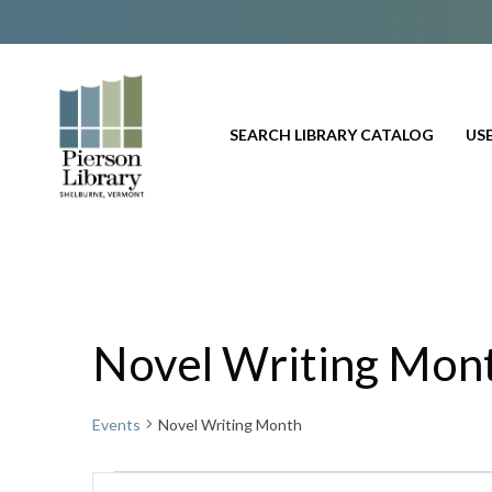
SEARCH LIBRARY CATALOG
USE
Novel Writing Mon
Events
Novel Writing Month