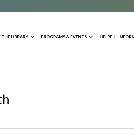
 THE LIBRARY
PROGRAMS & EVENTS
HELPFUL INFOR
th