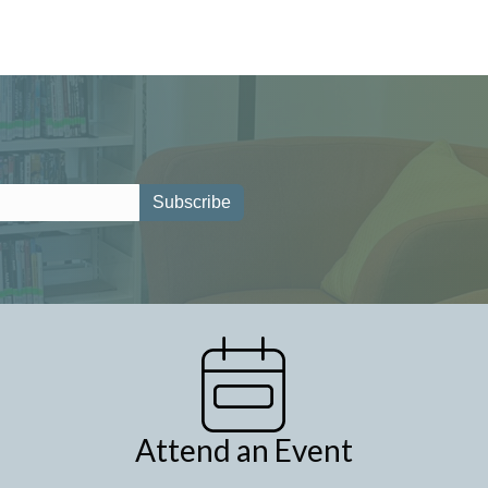
Attend an Event