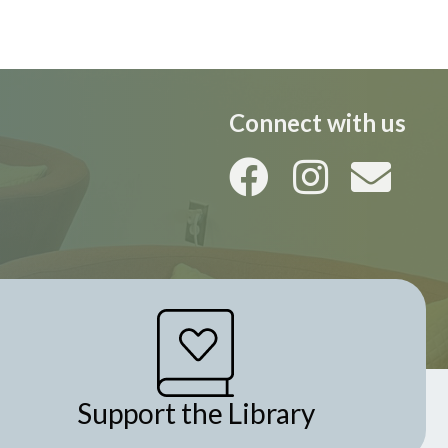
i
o
n
Connect with us
Support the Library