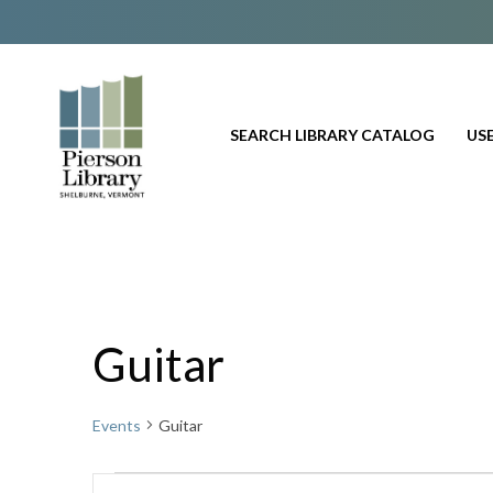
SEARCH LIBRARY CATALOG
USE
Guitar
Events
Guitar