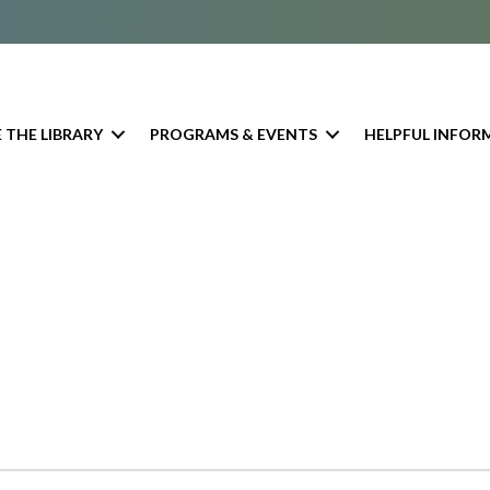
 THE LIBRARY
PROGRAMS & EVENTS
HELPFUL INFOR