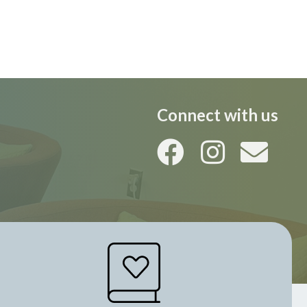
i
o
n
Connect with us