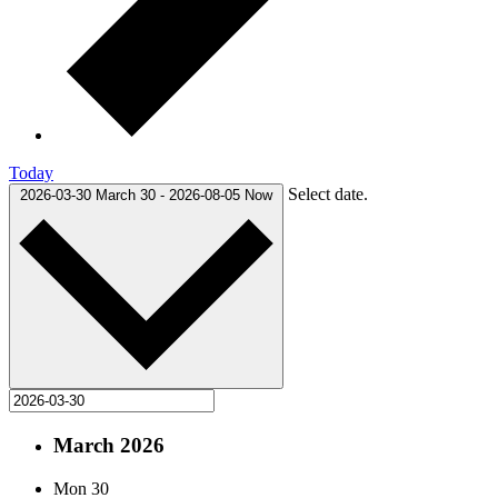
Today
Select date.
2026-03-30
March 30
-
2026-08-05
Now
March 2026
Mon
30