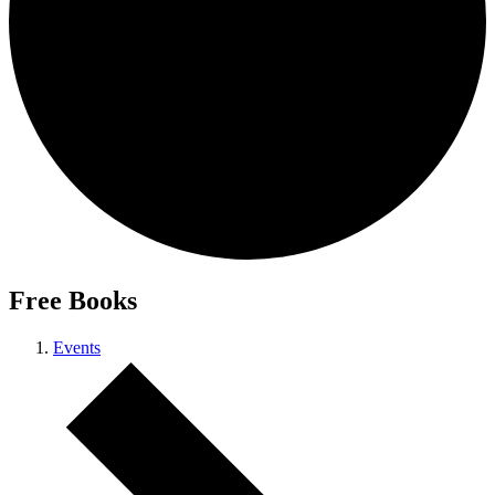
Free Books
Events