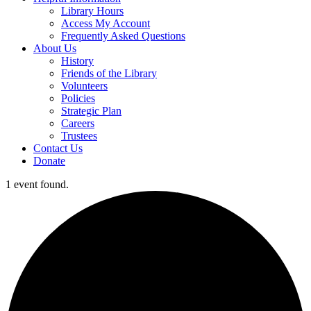
Library Hours
Access My Account
Frequently Asked Questions
About Us
History
Friends of the Library
Volunteers
Policies
Strategic Plan
Careers
Trustees
Contact Us
Donate
1 event found.