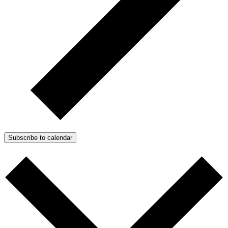
Subscribe to calendar