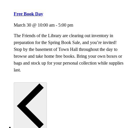
Free Book Day
March 30 @ 10:00 am
-
5:00 pm
The Friends of the Library are clearing out inventory in
preparation for the Spring Book Sale, and you’re invited!
Stop by the basement of Town Hall throughout the day to
browse and take home free books. Bring your own boxes or
bags and stock up for your personal collection while supplies
last.