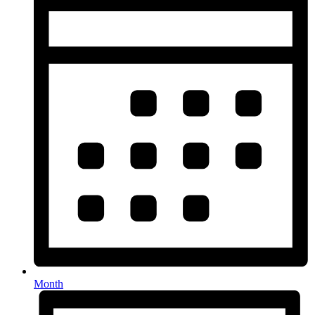
Month