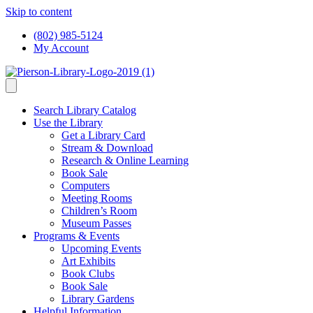
Skip to content
(802) 985-5124
My Account
Search Library Catalog
Use the Library
Get a Library Card
Stream & Download
Research & Online Learning
Book Sale
Computers
Meeting Rooms
Children’s Room
Museum Passes
Programs & Events
Upcoming Events
Art Exhibits
Book Clubs
Book Sale
Library Gardens
Helpful Information