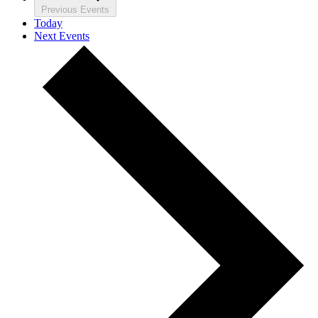
Previous
Events
Today
Next
Events