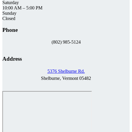
Saturday
10:00 AM
–
5:00 PM
Sunday
Closed
Phone
(802) 985-5124
Address
5376 Shelburne Rd.
Shelburne, Vermont 05482