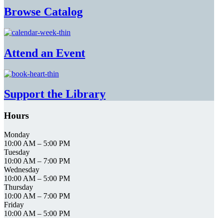
Browse Catalog
Attend an Event
Support the Library
Hours
Monday
10:00 AM
–
5:00 PM
Tuesday
10:00 AM
–
7:00 PM
Wednesday
10:00 AM
–
5:00 PM
Thursday
10:00 AM
–
7:00 PM
Friday
10:00 AM
–
5:00 PM