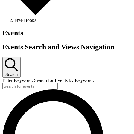
Free Books
Events
Events Search and Views Navigation
Search
Enter Keyword. Search for Events by Keyword.