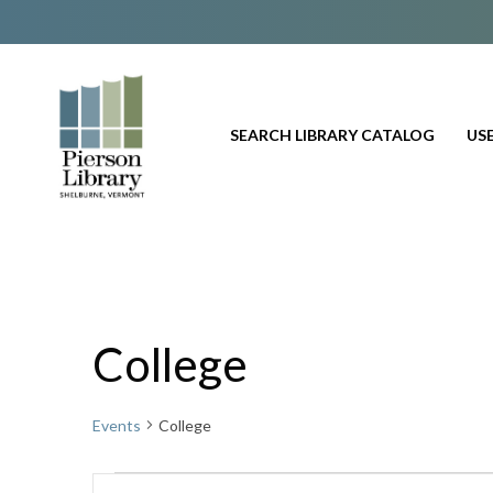
SEARCH LIBRARY CATALOG
USE
College
Events
College