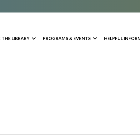
 THE LIBRARY
PROGRAMS & EVENTS
HELPFUL INFOR