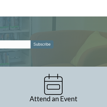
Attend an Event