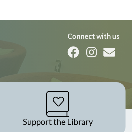
i
o
n
Connect with us
Support the Library