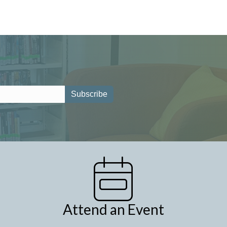
Attend an Event