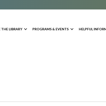
 THE LIBRARY
PROGRAMS & EVENTS
HELPFUL INFOR