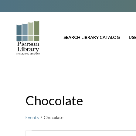
SEARCH LIBRARY CATALOG
USE
Chocolate
Events
Chocolate