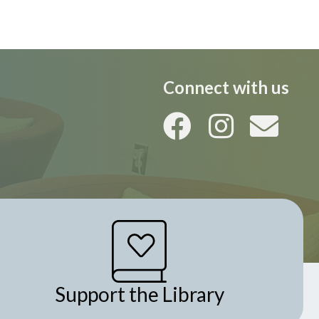
i
o
n
Connect with us
Support the Library