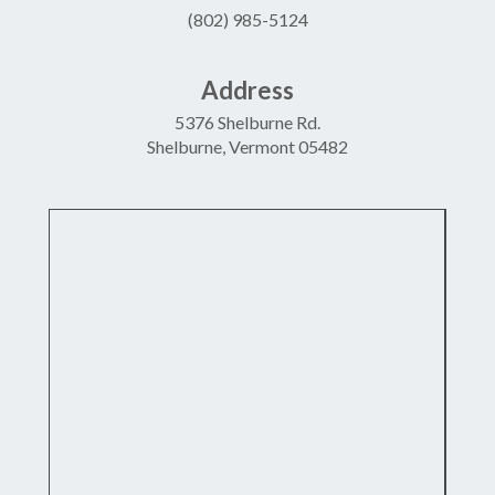
(802) 985-5124
Address
5376 Shelburne Rd.
Shelburne, Vermont 05482