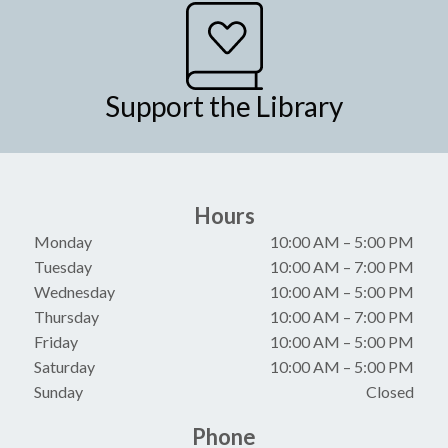
Support the Library
Hours
Monday
10:00 AM
–
5:00 PM
Tuesday
10:00 AM
–
7:00 PM
Wednesday
10:00 AM
–
5:00 PM
Thursday
10:00 AM
–
7:00 PM
Friday
10:00 AM
–
5:00 PM
Saturday
10:00 AM
–
5:00 PM
Sunday
Closed
Phone