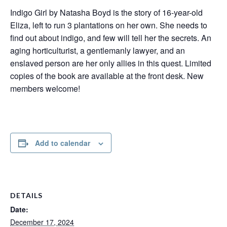
Indigo Girl by Natasha Boyd is the story of 16-year-old
Eliza, left to run 3 plantations on her own. She needs to
find out about indigo, and few will tell her the secrets. An
aging horticulturist, a gentlemanly lawyer, and an
enslaved person are her only allies in this quest. Limited
copies of the book are available at the front desk. New
members welcome!
Add to calendar
DETAILS
Date:
December 17, 2024