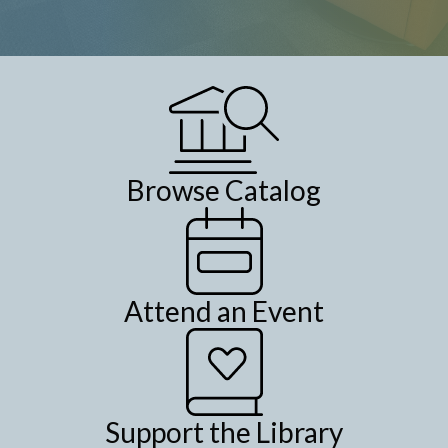
Browse Catalog
Attend an Event
Support the Library