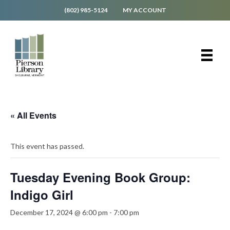
(802) 985-5124
MY ACCOUNT
« All Events
This event has passed.
Tuesday Evening Book Group:
Indigo Girl
December 17, 2024 @ 6:00 pm
-
7:00 pm