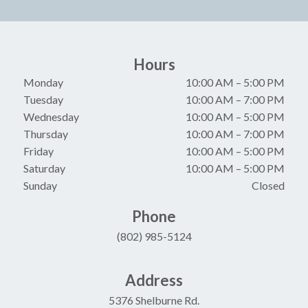
Hours
Monday
10:00 AM
–
5:00 PM
Tuesday
10:00 AM
–
7:00 PM
Wednesday
10:00 AM
–
5:00 PM
Thursday
10:00 AM
–
7:00 PM
Friday
10:00 AM
–
5:00 PM
Saturday
10:00 AM
–
5:00 PM
Sunday
Closed
Phone
(802) 985-5124
Address
5376 Shelburne Rd.