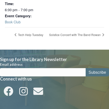
Time:
6:00 pm - 7:00 pm
Event Category:
Book Club
Tech Help Tuesday
Solstice Concert with The Band Rowan
Sign up for the Library Newsletter
Email address
Connect with us