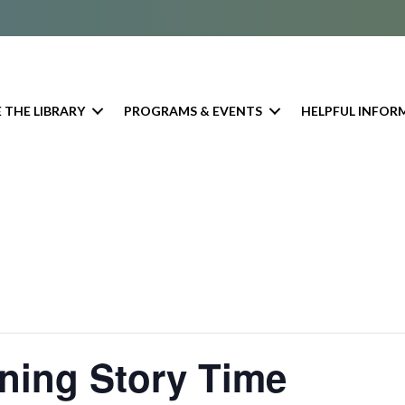
 THE LIBRARY
PROGRAMS & EVENTS
HELPFUL INFOR
ning Story Time