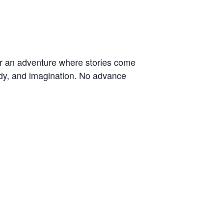
for an adventure where stories come
lody, and imagination. No advance