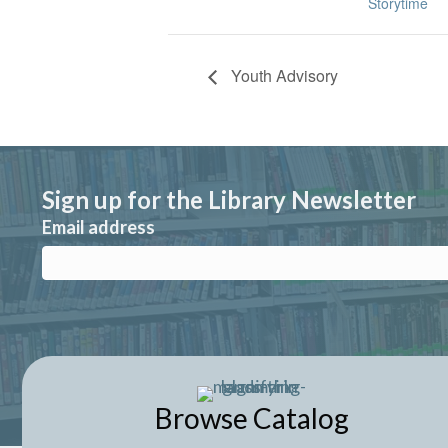
Storytime
Youth Advisory
Sign up for the Library Newsletter
Email address
Browse Catalog