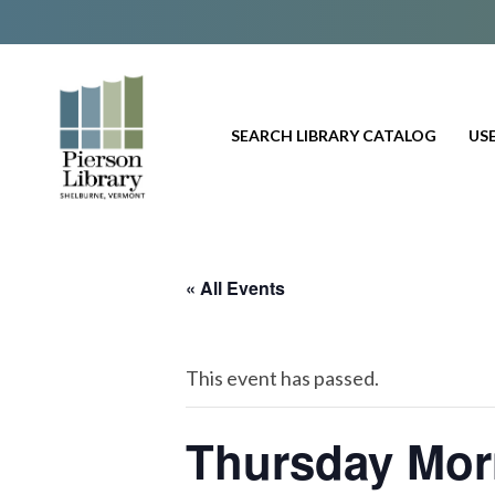
SEARCH LIBRARY CATALOG
USE
« All Events
This event has passed.
Thursday Mor