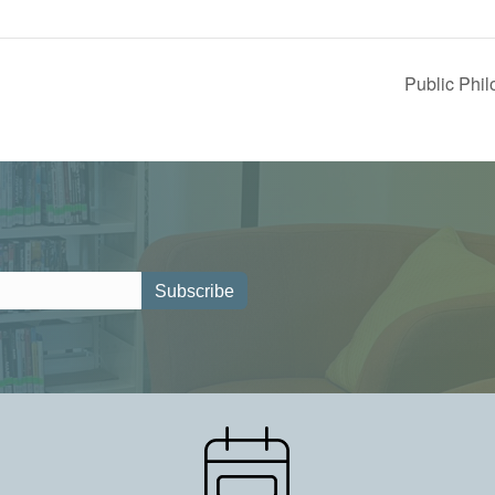
Public Phi