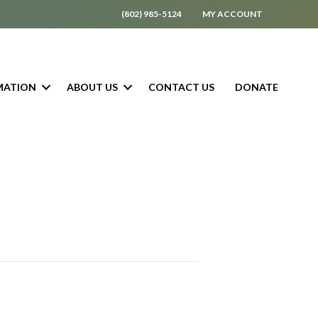
(802) 985-5124
MY ACCOUNT
MATION
ABOUT US
CONTACT US
DONATE