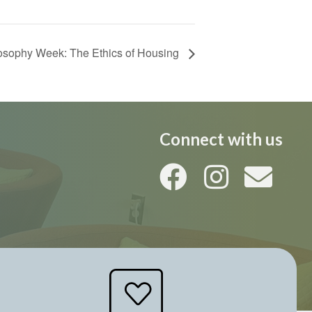
losophy Week: The Ethics of Housing
Connect with us