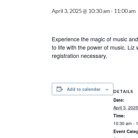
April 3, 2025 @ 10:30 am
-
11:00 am
Experience the magic of music and 
to life with the power of music. Li
registration necessary.
Add to calendar
DETAILS
Date:
April 3, 2025
Time:
10:30 am - 
Event Cate