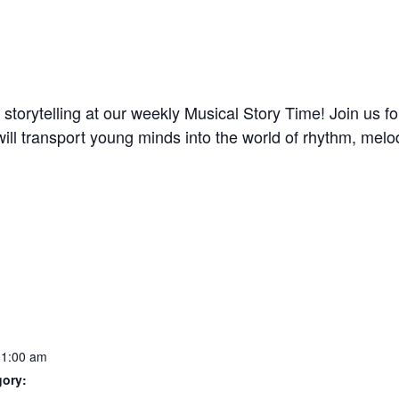
storytelling at our weekly Musical Story Time! Join us 
z will transport young minds into the world of rhythm, me
11:00 am
gory: