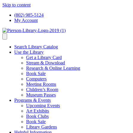
Skip to content
(802) 985-5124
My Account
Search Library Catalog
Use the Library
Get a Library Card
Stream & Download
Research & Online Learning
Book Sale
Computers
Meeting Rooms
Children’s Room
Museum Passes
Programs & Events
Upcoming Events
Art Exhibits
Book Clubs
Book Sale
Library Gardens
Helpful Information