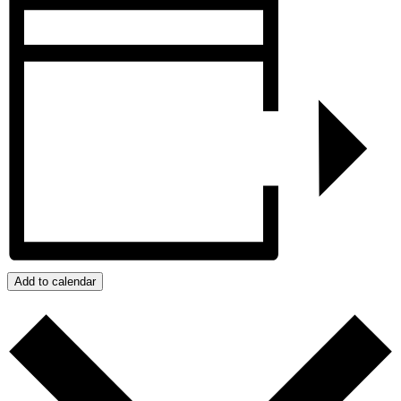
Add to calendar