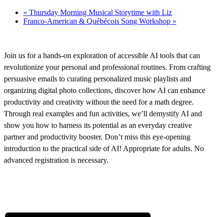
«
Thursday Morning Musical Storytime with Liz
Franco-American & Québécois Song Workshop
»
Join us for a hands-on exploration of accessible AI tools that can
revolutionize your personal and professional routines. From crafting
persuasive emails to curating personalized music playlists and
organizing digital photo collections, discover how AI can enhance
productivity and creativity without the need for a math degree.
Through real examples and fun activities, we’ll demystify AI and
show you how to harness its potential as an everyday creative
partner and productivity booster. Don’t miss this eye-opening
introduction to the practical side of AI! Appropriate for adults. No
advanced registration is necessary.