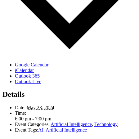
Google Calendar
iCalendar
Outlook 365
Outlook Live
Details
Date:
May 23, 2024
Time:
6:00 pm - 7:00 pm
Event Categories:
Artificial Intelligence
,
Technology
Event Tags:
AI
,
Artificial Intelligence