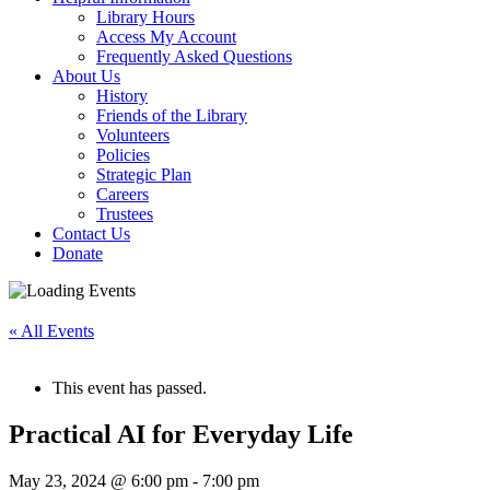
Library Hours
Access My Account
Frequently Asked Questions
About Us
History
Friends of the Library
Volunteers
Policies
Strategic Plan
Careers
Trustees
Contact Us
Donate
« All Events
This event has passed.
Practical AI for Everyday Life
May 23, 2024 @ 6:00 pm
-
7:00 pm