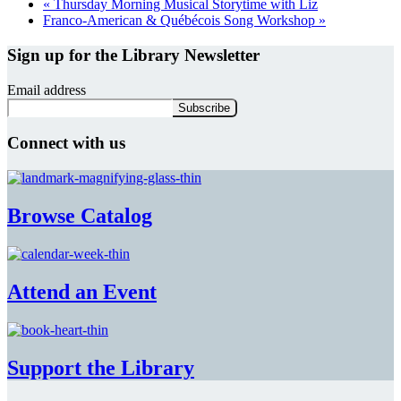
«
Thursday Morning Musical Storytime with Liz
Franco-American & Québécois Song Workshop
»
Sign up for the Library Newsletter
Email address
Connect with us
Browse Catalog
Attend an Event
Support the Library