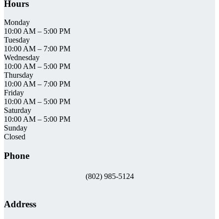
Hours
Monday
10:00 AM
–
5:00 PM
Tuesday
10:00 AM
–
7:00 PM
Wednesday
10:00 AM
–
5:00 PM
Thursday
10:00 AM
–
7:00 PM
Friday
10:00 AM
–
5:00 PM
Saturday
10:00 AM
–
5:00 PM
Sunday
Closed
Phone
(802) 985-5124
Address