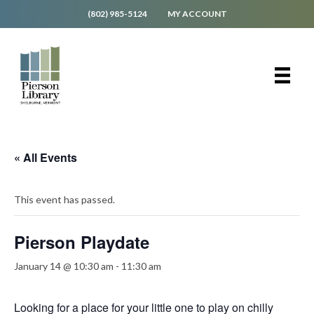
(802) 985-5124
MY ACCOUNT
« All Events
This event has passed.
Pierson Playdate
January 14 @ 10:30 am
-
11:30 am
Looking for a place for your little one to play on chilly