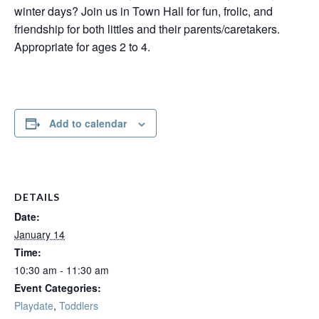
winter days? Join us in Town Hall for fun, frolic, and
friendship for both littles and their parents/caretakers.
Appropriate for ages 2 to 4.
Add to calendar
DETAILS
Date:
January 14
Time:
10:30 am - 11:30 am
Event Categories:
Playdate
,
Toddlers