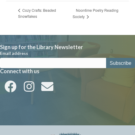
Noontime Poetry Reading
Cozy Crafts: Beaded
Snowflakes
Society
Sign up for the Library Newsletter
Email address
Connect with us