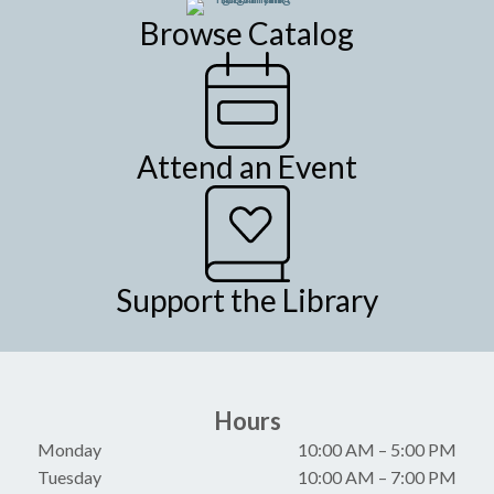
Browse Catalog
Attend an Event
Support the Library
Hours
Monday
10:00 AM
–
5:00 PM
Tuesday
10:00 AM
–
7:00 PM