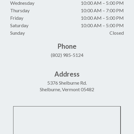
Wednesday
10:00 AM
–
5:00 PM
Thursday
10:00 AM
–
7:00 PM
Friday
10:00 AM
–
5:00 PM
Saturday
10:00 AM
–
5:00 PM
Sunday
Closed
Phone
(802) 985-5124
Address
5376 Shelburne Rd.
Shelburne, Vermont 05482