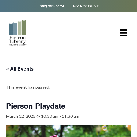
(802) 985-5124
MY ACCOUNT
« All Events
This event has passed.
Pierson Playdate
March 12, 2025 @ 10:30 am
-
11:30 am