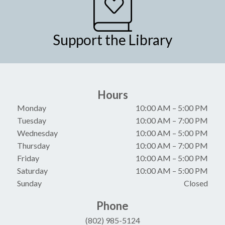
Support the Library
Hours
Monday
10:00 AM
–
5:00 PM
Tuesday
10:00 AM
–
7:00 PM
Wednesday
10:00 AM
–
5:00 PM
Thursday
10:00 AM
–
7:00 PM
Friday
10:00 AM
–
5:00 PM
Saturday
10:00 AM
–
5:00 PM
Sunday
Closed
Phone
(802) 985-5124