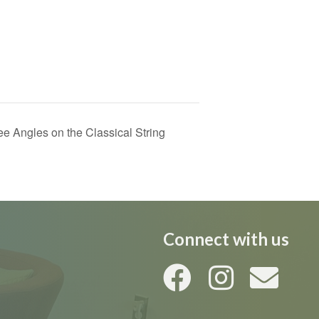
 Angles on the Classical String
Connect with us