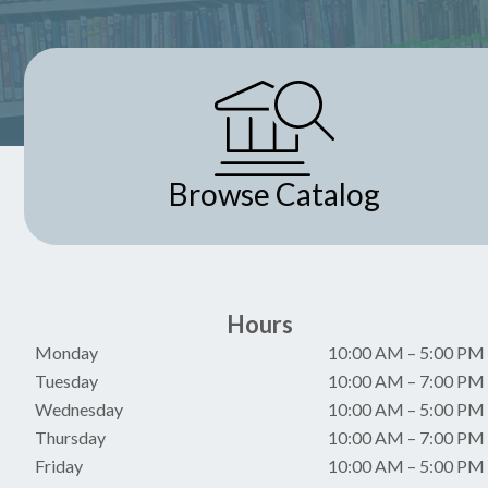
Browse Catalog
Hours
Monday
10:00 AM
–
5:00 PM
Tuesday
10:00 AM
–
7:00 PM
Wednesday
10:00 AM
–
5:00 PM
Thursday
10:00 AM
–
7:00 PM
Friday
10:00 AM
–
5:00 PM