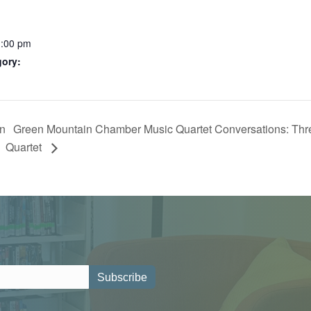
1:00 pm
gory:
on
Green Mountain Chamber Music Quartet Conversations: Three
Quartet