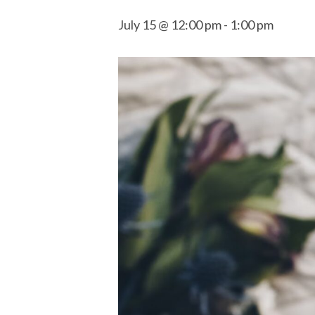
July 15 @ 12:00 pm
-
1:00 pm