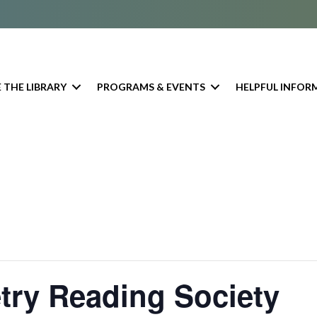
 THE LIBRARY
PROGRAMS & EVENTS
HELPFUL INFOR
try Reading Society