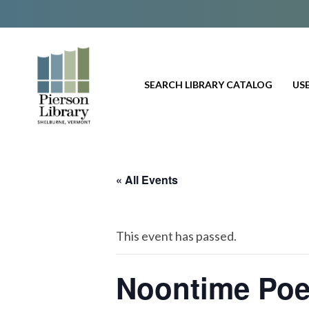
SEARCH LIBRARY CATALOG
USE
« All Events
This event has passed.
Noontime Poe