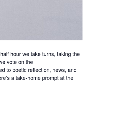
t half hour we take turns, taking the
we vote on the
d to poetic reflection, news, and
here’s a take-home prompt at the