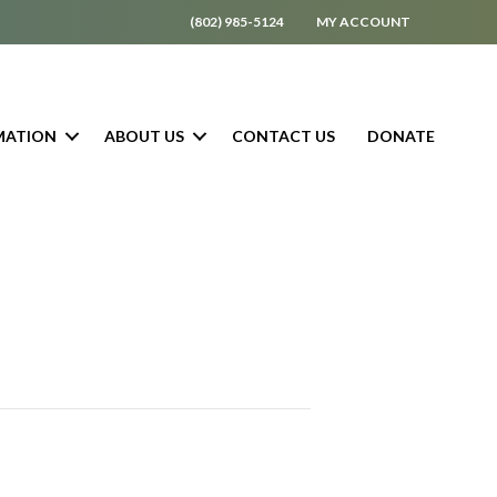
(802) 985-5124
MY ACCOUNT
MATION
ABOUT US
CONTACT US
DONATE