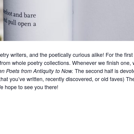
try writers, and the poetically curious alike! For the firs
 from whole poetry collections. Whenever we finish one, 
The second half is devote
 Poets from Antiquity to Now.
hat you’ve written, recently discovered, or old faves) T
We hope to see you there!