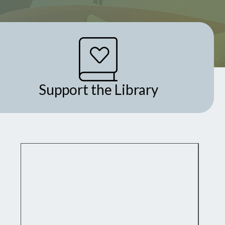
Support the Library