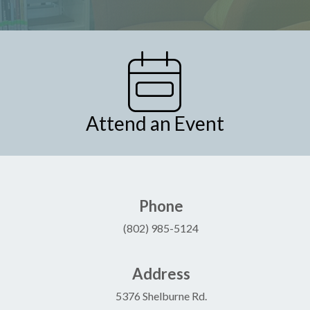
Attend an Event
Phone
(802) 985-5124
Address
5376 Shelburne Rd.