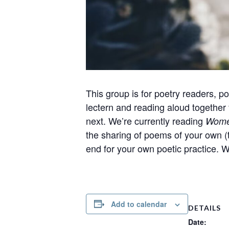
This group is for poetry readers, poe
lectern and reading aloud together
next. We’re currently reading
Women
the sharing of poems of your own (t
end for your own poetic practice. 
Add to calendar
DETAILS
Date: