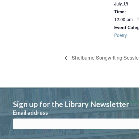
July 15
Time:
12:00 pm - 
Event Cate
Poetry
Shelburne Songwriting Sessi
Sign up for the Library Newsletter
Email address