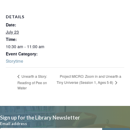
DETAILS
Date:
July 23
Time:
10:30 am - 11:00 am
Event Category:
Storytime
Project MICRO: Zoom in and Unearth a
Unearth a Story:
Tiny Universe (Session 1, Ages 5-8)
Reading of Pee on
Water
Sign up for the Library Newsletter
Email address