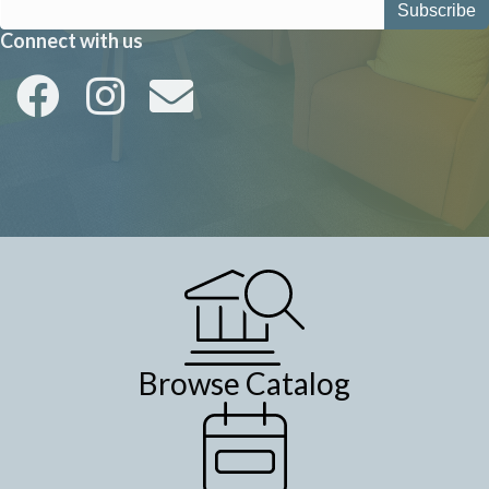
Connect with us
Browse Catalog