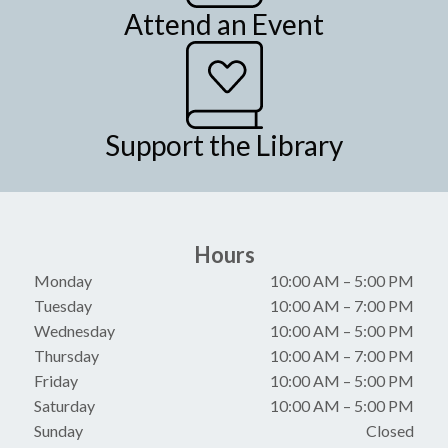
Attend an Event
Support the Library
Hours
Monday
10:00 AM
–
5:00 PM
Tuesday
10:00 AM
–
7:00 PM
Wednesday
10:00 AM
–
5:00 PM
Thursday
10:00 AM
–
7:00 PM
Friday
10:00 AM
–
5:00 PM
Saturday
10:00 AM
–
5:00 PM
Sunday
Closed