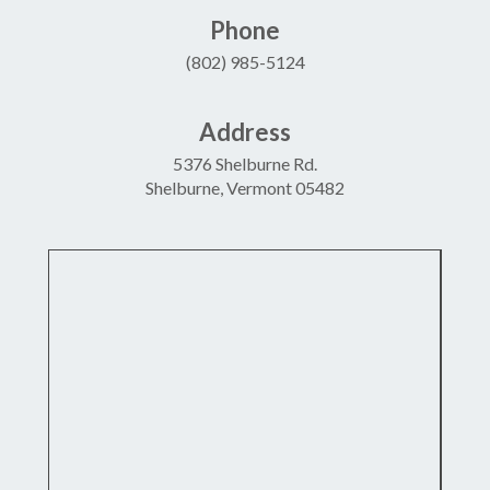
Phone
(802) 985-5124
Address
5376 Shelburne Rd.
Shelburne, Vermont 05482