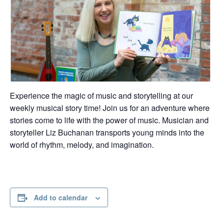
Experience the magic of music and storytelling at our
weekly musical story time! Join us for an adventure where
stories come to life with the power of music. Musician and
storyteller Liz Buchanan transports young minds into the
world of rhythm, melody, and imagination.
Add to calendar