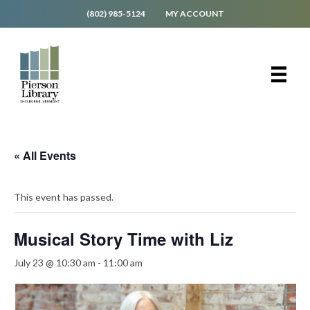
(802) 985-5124
MY ACCOUNT
« All Events
This event has passed.
Musical Story Time with Liz
July 23 @ 10:30 am
-
11:00 am