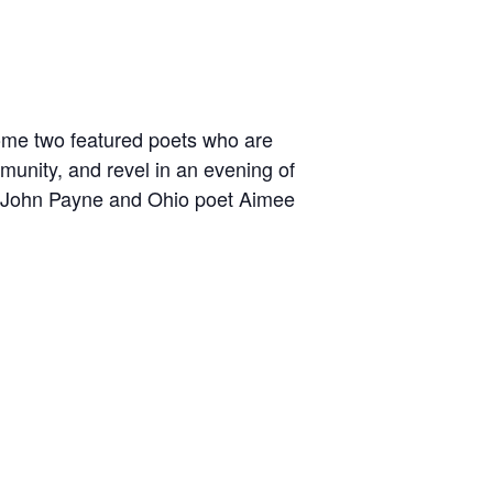
lcome two featured poets who are
munity, and revel in an evening of
t John Payne and Ohio poet Aimee