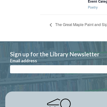
Event Cate
Poetry
The Great Maple Paint and Si
Sign up for the Library Newsletter
Email address