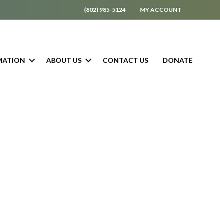
(802) 985-5124
MY ACCOUNT
MATION
ABOUT US
CONTACT US
DONATE