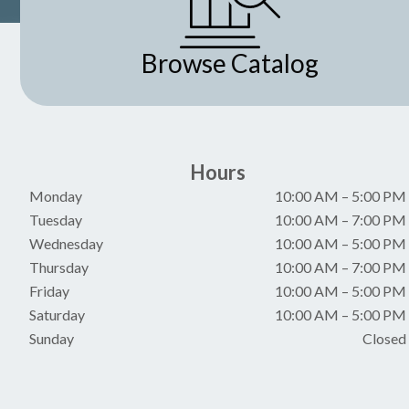
Browse Catalog
Hours
Monday
10:00 AM
–
5:00 PM
Tuesday
10:00 AM
–
7:00 PM
Wednesday
10:00 AM
–
5:00 PM
Thursday
10:00 AM
–
7:00 PM
Friday
10:00 AM
–
5:00 PM
Saturday
10:00 AM
–
5:00 PM
Sunday
Closed