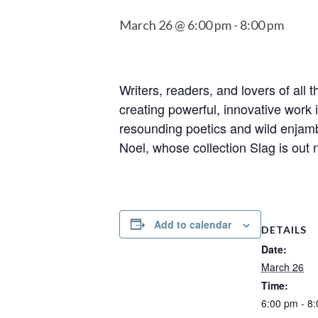
March 26 @ 6:00 pm
-
8:00 pm
Writers, readers, and lovers of all
creating powerful, innovative work 
resounding poetics and wild enjam
Noel, whose collection Slag is out 
Add to calendar
DETAILS
Date:
March 26
Time:
6:00 pm - 8