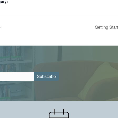
gory:
p
Getting Star