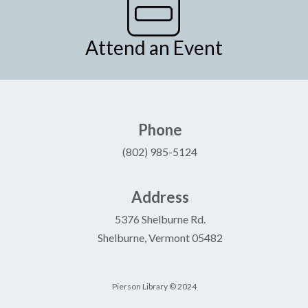
Attend an Event
Phone
(802) 985-5124
Address
5376 Shelburne Rd.
Shelburne, Vermont 05482
Pierson Library © 2024