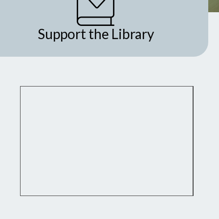
Support the Library