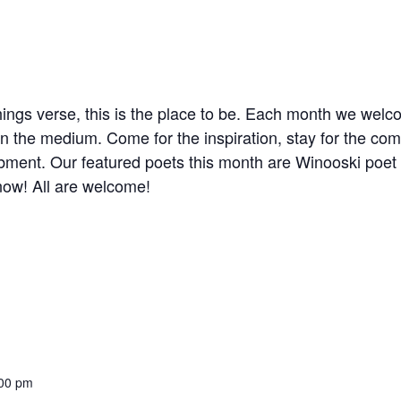
 things verse, this is the place to be. Each month we we
in the medium. Come for the inspiration, stay for the com
bment. Our featured poets this month are Winooski poe
now! All are welcome!
:00 pm