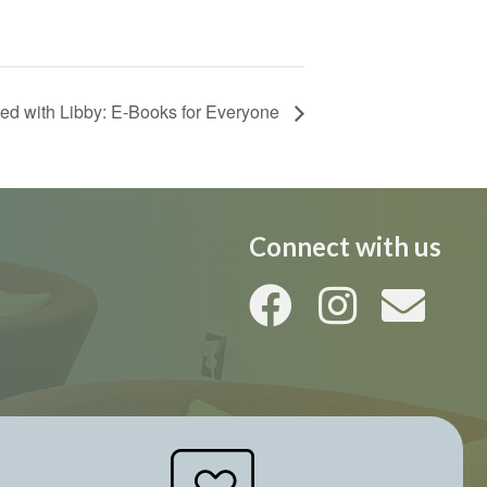
ted with Libby: E-Books for Everyone
Connect with us