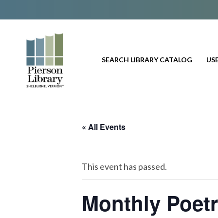
SEARCH LIBRARY CATALOG
USE
« All Events
This event has passed.
Monthly Poet