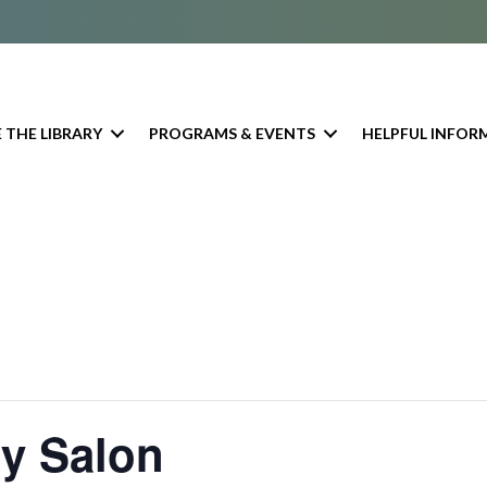
 THE LIBRARY
PROGRAMS & EVENTS
HELPFUL INFOR
ry Salon