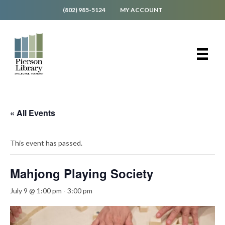
(802) 985-5124
MY ACCOUNT
« All Events
This event has passed.
Mahjong Playing Society
July 9 @ 1:00 pm
-
3:00 pm