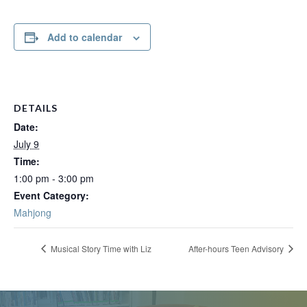
Add to calendar
DETAILS
Date:
July 9
Time:
1:00 pm - 3:00 pm
Event Category:
Mahjong
Musical Story Time with Liz
After-hours Teen Advisory