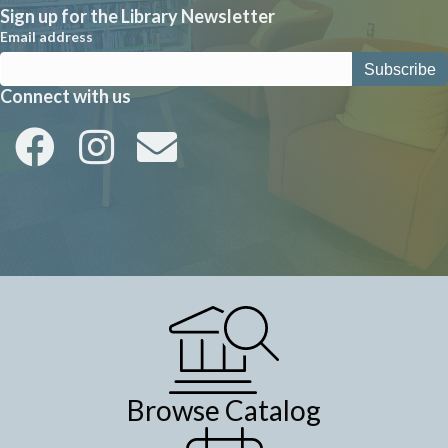
Sign up for the Library Newsletter
Email address
Connect with us
Browse Catalog