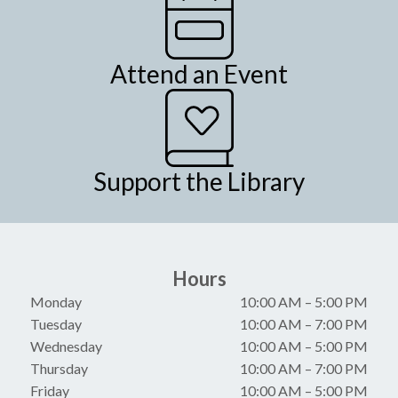
Attend an Event
Support the Library
Hours
Monday
10:00 AM
–
5:00 PM
Tuesday
10:00 AM
–
7:00 PM
Wednesday
10:00 AM
–
5:00 PM
Thursday
10:00 AM
–
7:00 PM
Friday
10:00 AM
–
5:00 PM