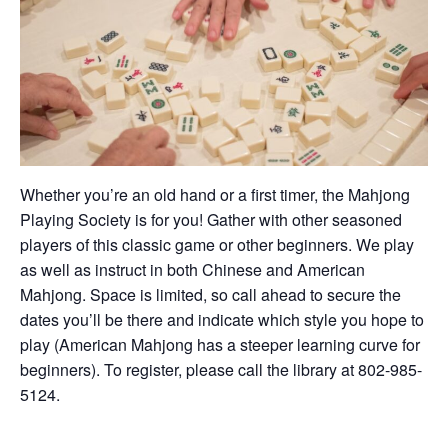
Whether you’re an old hand or a first timer, the Mahjong
Playing Society is for you! Gather with other seasoned
players of this classic game or other beginners. We play
as well as instruct in both Chinese and American
Mahjong. Space is limited, so call ahead to secure the
dates you’ll be there and indicate which style you hope to
play (American Mahjong has a steeper learning curve for
beginners). To register, please call the library at 802-985-
5124.