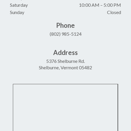
Saturday
10:00 AM
–
5:00 PM
Sunday
Closed
Phone
(802) 985-5124
Address
5376 Shelburne Rd.
Shelburne, Vermont 05482