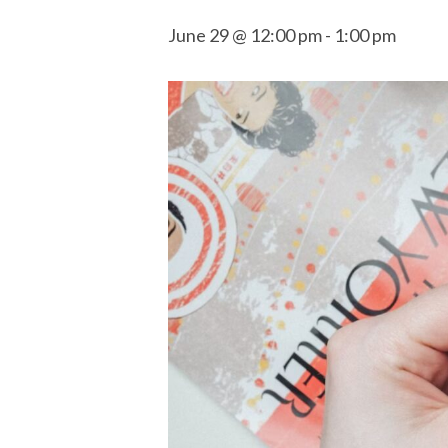
June 29 @ 12:00 pm
-
1:00 pm