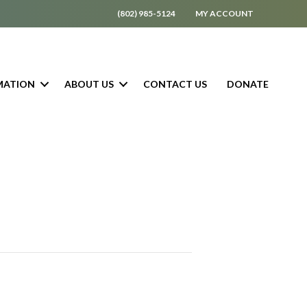
(802) 985-5124
MY ACCOUNT
MATION
ABOUT US
CONTACT US
DONATE