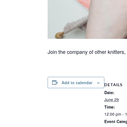
Join the company of other knitters
Add to calendar
DETAILS
Date:
June 29
Time:
12:00 pm - 
Event Cate