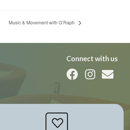
Music & Movement with G’Raph
Connect with us