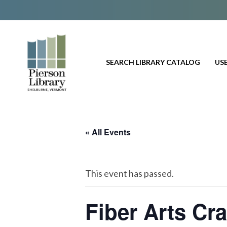
SEARCH LIBRARY CATALOG
USE
« All Events
This event has passed.
Fiber Arts Cr