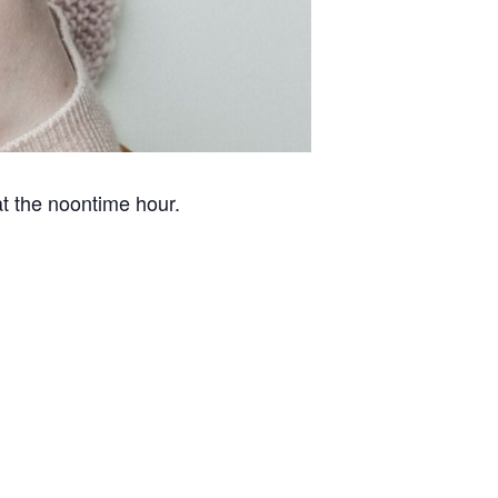
at the noontime hour.