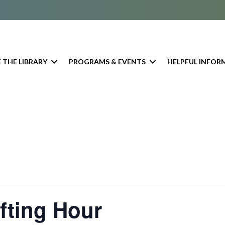
 THE LIBRARY
PROGRAMS & EVENTS
HELPFUL INFOR
afting Hour