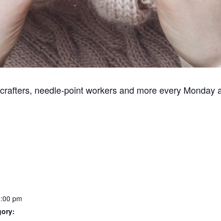
, crafters, needle-point workers and more every Monday 
1:00 pm
gory: