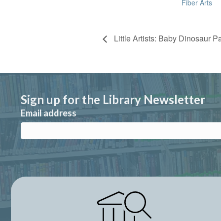
Fiber Arts
Little Artists: Baby Dinosaur P
Sign up for the Library Newsletter
Email address