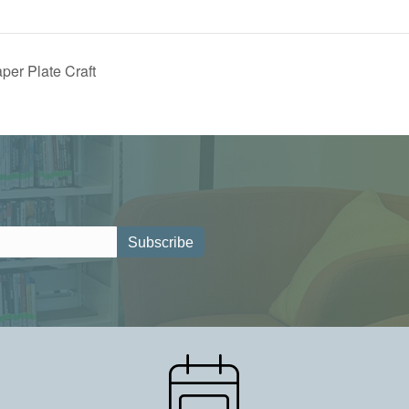
aper Plate Craft