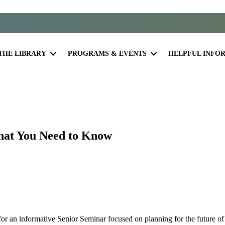
THE LIBRARY
PROGRAMS & EVENTS
HELPFUL INFO
hat You Need to Know
or an informative Senior Seminar focused on planning for the future of