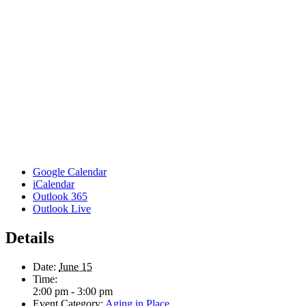
Google Calendar
iCalendar
Outlook 365
Outlook Live
Details
Date:
June 15
Time:
2:00 pm - 3:00 pm
Event Category:
Aging in Place