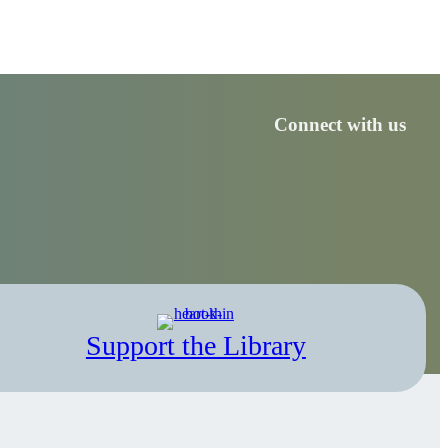
Connect with us
Support the Library