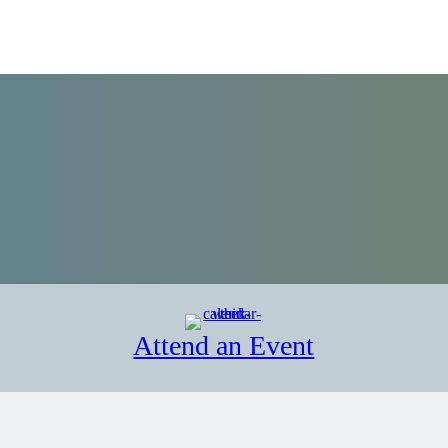
Attend an Event