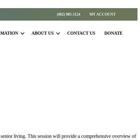
(802) 985-5124
MY ACCOUNT
RMATION
ABOUT US
CONTACT US
DONATE
 senior living. This session will provide a comprehensive overview of