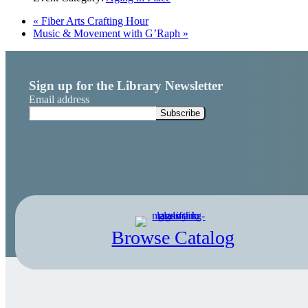
«
Fiber Arts Crafting Hour
Music & Movement with G’Raph
»
Sign up for the Library Newsletter
Email address
Browse Catalog