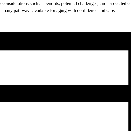
ey considerations such as benefits, potential challenges, and associated
 the many pathways available for aging with confidence and care.