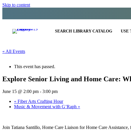
Skip to content
SEARCH LIBRARY CATALOG
USE 
« All Events
This event has passed.
Explore Senior Living and Home Care: W
June 15 @ 2:00 pm
-
3:00 pm
«
Fiber Arts Crafting Hour
Music & Movement with G’Raph
»
Join Tatiana Santillo, Home Care Liaison for Home Care Assistance, f