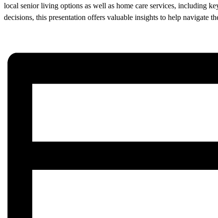
local senior living options as well as home care services, including k
decisions, this presentation offers valuable insights to help navigate