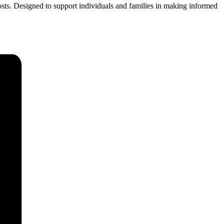
 costs. Designed to support individuals and families in making informed