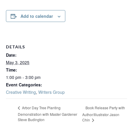
Add to calendar
DETAILS
Date:
May 3, 2025
Time:
1:00 pm - 3:00 pm
Event Categories:
Creative Writing
,
Writers Group
Book Release Party with
Arbor Day Tree Planting
Demonstration with Master Gardener
Author/Illustrator Jason
Steve Budington
Chin