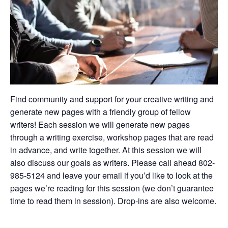
Find community and support for your creative writing and
generate new pages with a friendly group of fellow
writers! Each session we will generate new pages
through a writing exercise, workshop pages that are read
in advance, and write together. At this session we will
also discuss our goals as writers. Please call ahead 802-
985-5124 and leave your email if you’d like to look at the
pages we’re reading for this session (we don’t guarantee
time to read them in session). Drop-ins are also welcome.