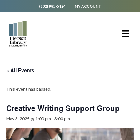
(802) 985-5124
MY ACCOUNT
« All Events
This event has passed.
Creative Writing Support Group
May 3, 2025 @ 1:00 pm
-
3:00 pm