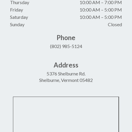
Thursday
10:00 AM
–
7:00 PM
Friday
10:00 AM
–
5:00 PM
Saturday
10:00 AM
–
5:00 PM
Sunday
Closed
Phone
(802) 985-5124
Address
5376 Shelburne Rd.
Shelburne, Vermont 05482