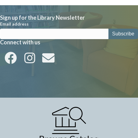
Sign up for the Library Newsletter
Email address
Connect with us