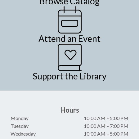
Browse Catalog
Attend an Event
Support the Library
Hours
Monday
10:00 AM
–
5:00 PM
Tuesday
10:00 AM
–
7:00 PM
Wednesday
10:00 AM
–
5:00 PM