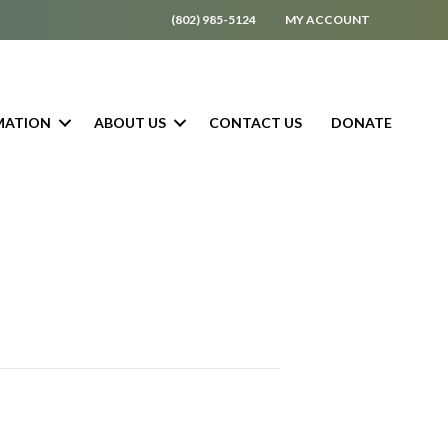
(802) 985-5124
MY ACCOUNT
MATION
ABOUT US
CONTACT US
DONATE