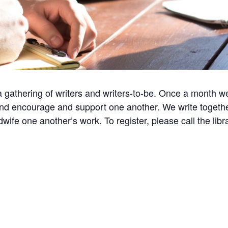
a gathering of writers and writers-to-be. Once a month w
nd encourage and support one another. We write togethe
ife one another’s work. To register, please call the lib