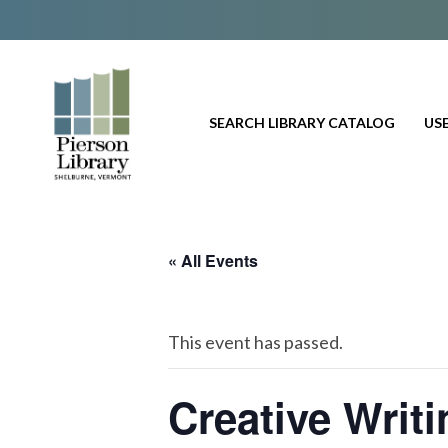
SEARCH LIBRARY CATALOG
USE
« All Events
This event has passed.
Creative Writ