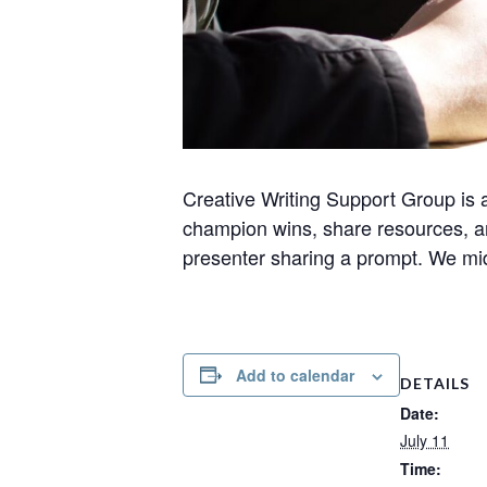
Creative Writing Support Group is 
champion wins, share resources, a
presenter sharing a prompt. We midw
Add to calendar
DETAILS
Date:
July 11
Time: