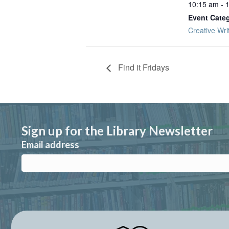
10:15 am - 
Event Cate
Creative Wri
Find it Fridays
Sign up for the Library Newsletter
Email address