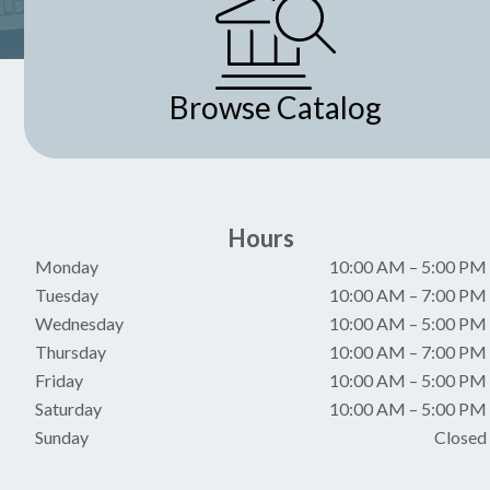
Browse Catalog
Hours
Monday
10:00 AM
–
5:00 PM
Tuesday
10:00 AM
–
7:00 PM
Wednesday
10:00 AM
–
5:00 PM
Thursday
10:00 AM
–
7:00 PM
Friday
10:00 AM
–
5:00 PM
Saturday
10:00 AM
–
5:00 PM
Sunday
Closed