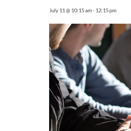
July 11 @ 10:15 am
-
12:15 pm