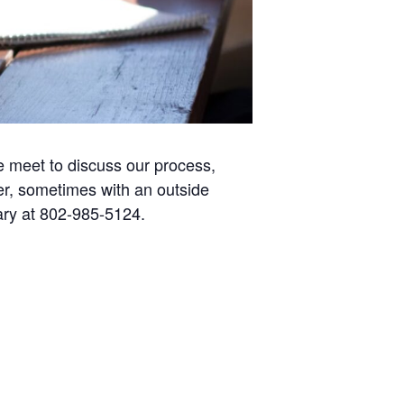
e meet to discuss our process,
r, sometimes with an outside
rary at 802-985-5124.