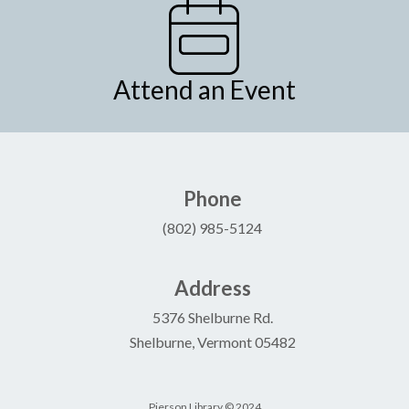
Attend an Event
Phone
(802) 985-5124
Address
5376 Shelburne Rd.
Shelburne, Vermont 05482
Pierson Library © 2024