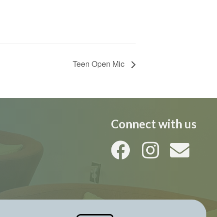
Teen Open Mic
Connect with us