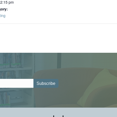
12:15 pm
gory:
ting