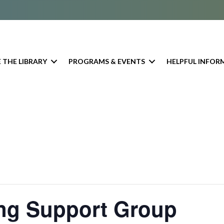
 THE LIBRARY
PROGRAMS & EVENTS
HELPFUL INFOR
ing Support Group