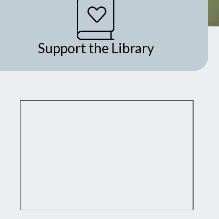
Support the Library