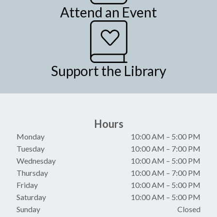
Attend an Event
Support the Library
Hours
Monday
10:00 AM
–
5:00 PM
Tuesday
10:00 AM
–
7:00 PM
Wednesday
10:00 AM
–
5:00 PM
Thursday
10:00 AM
–
7:00 PM
Friday
10:00 AM
–
5:00 PM
Saturday
10:00 AM
–
5:00 PM
Sunday
Closed