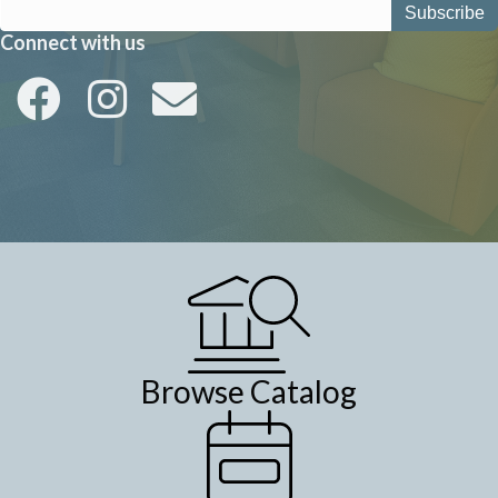
Connect with us
Browse Catalog