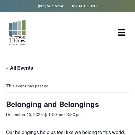
(802) 985-5124
MY ACCOUNT
« All Events
This event has passed.
Belonging and Belongings
December 13, 2025 @ 1:00 pm
-
3:30 pm
Our belongings help us feel like we belong to this world.