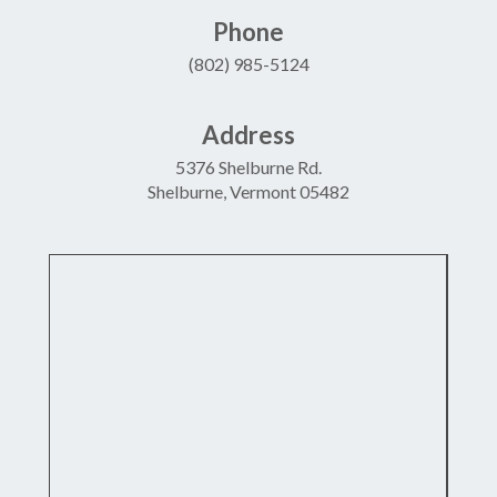
Phone
(802) 985-5124
Address
5376 Shelburne Rd.
Shelburne, Vermont 05482