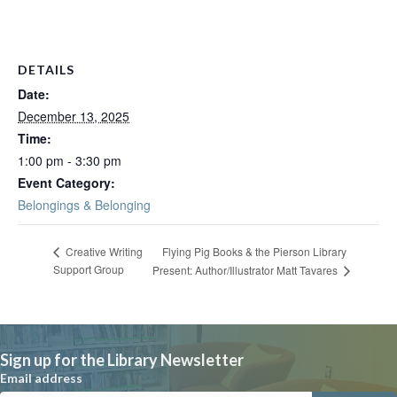
DETAILS
Date:
December 13, 2025
Time:
1:00 pm - 3:30 pm
Event Category:
Belongings & Belonging
Flying Pig Books & the Pierson Library
Creative Writing
Support Group
Present: Author/Illustrator Matt Tavares
Sign up for the Library Newsletter
Email address