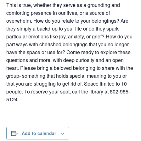
This is true, whether they serve as a grounding and
comforting presence in our lives, or a source of
overwhelm. How do you relate to your belongings? Are
they simply a backdrop to your life or do they spark
particular emotions like joy, anxiety, or grief? How do you
part ways with cherished belongings that you no longer
have the space or use for? Come ready to explore these
questions and more, with deep curiosity and an open
heart. Please bring a beloved belonging to share with the
group- something that holds special meaning to you or
that you are struggling to get rid of. Space limited to 10
people. To reserve your spot, call the library at 802-985-
5124.
Add to calendar