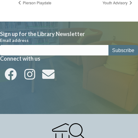
Pierson Playdate
Youth Advisory
Sign up for the Library Newsletter
Email address
Connect with us