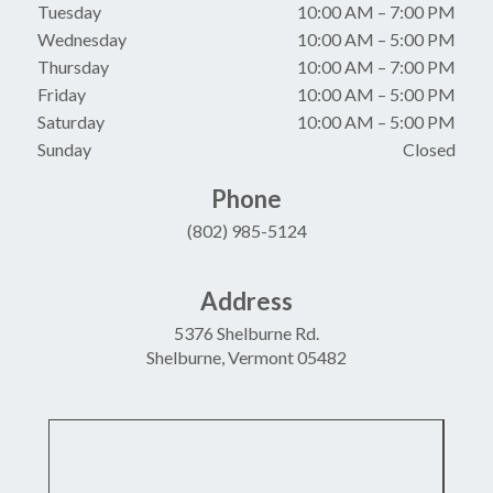
Tuesday
10:00 AM
–
7:00 PM
Wednesday
10:00 AM
–
5:00 PM
Thursday
10:00 AM
–
7:00 PM
Friday
10:00 AM
–
5:00 PM
Saturday
10:00 AM
–
5:00 PM
Sunday
Closed
Phone
(802) 985-5124
Address
5376 Shelburne Rd.
Shelburne, Vermont 05482