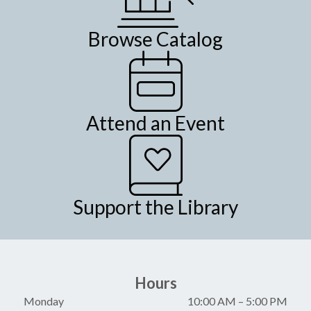
Browse Catalog
Attend an Event
Support the Library
Hours
Monday
10:00 AM
–
5:00 PM