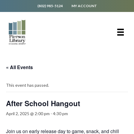
(802) 985-5124
MY ACCOUNT
« All Events
This event has passed.
After School Hangout
April 2, 2025 @ 2:00 pm
-
4:30 pm
Join us on early release day to game, snack, and chill