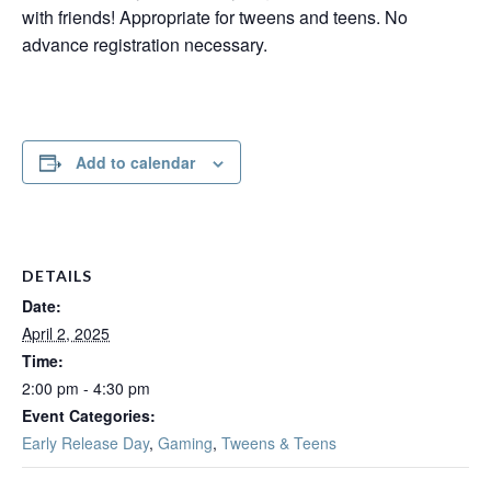
with friends! Appropriate for tweens and teens. No
advance registration necessary.
Add to calendar
DETAILS
Date:
April 2, 2025
Time:
2:00 pm - 4:30 pm
Event Categories:
Early Release Day
,
Gaming
,
Tweens & Teens