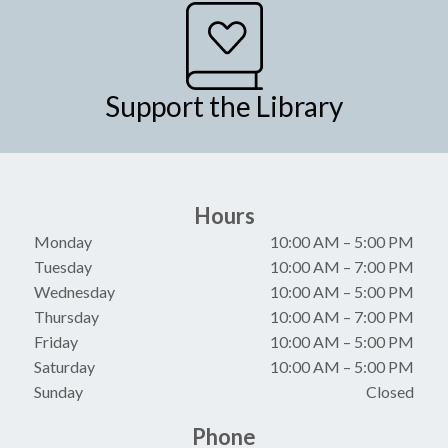
Support the Library
Hours
Monday
10:00 AM
–
5:00 PM
Tuesday
10:00 AM
–
7:00 PM
Wednesday
10:00 AM
–
5:00 PM
Thursday
10:00 AM
–
7:00 PM
Friday
10:00 AM
–
5:00 PM
Saturday
10:00 AM
–
5:00 PM
Sunday
Closed
Phone