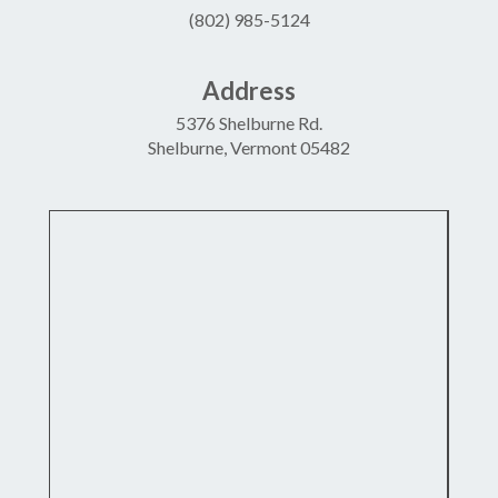
(802) 985-5124
Address
5376 Shelburne Rd.
Shelburne, Vermont 05482